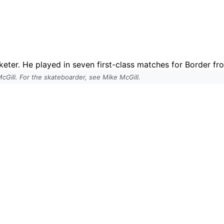
cketer. He played in seven first-class matches for Border f
 McGill. For the skateboarder, see Mike McGill.