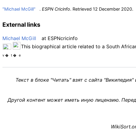
"Michael McGill"
.
ESPN Cricinfo
. Retrieved
12 December
2020
.
External links
Michael McGill
at
ESPNcricinfo
This biographical article related to a South Afric
v
t
e
Текст в блоке "Читать" взят с сайта "Википедия"
Другой контент может иметь иную лицензию. Перед
WikiSort.