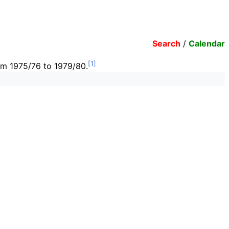
Search
/
Calendar
rom 1975/76 to 1979/80.