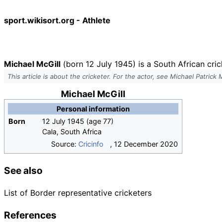
sport.wikisort.org - Athlete
Michael McGill
(born 12 July 1945) is a South African cri
This article is about the cricketer. For the actor, see Michael Patrick
Michael McGill
Personal information
Born
12 July 1945
(age
77)
Cala, South Africa
Source:
Cricinfo
,
12 December 2020
See also
List of Border representative cricketers
References