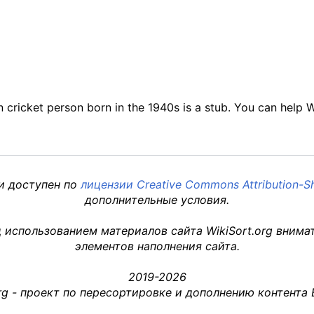
an cricket person born in the 1940s is a stub. You can help 
 и доступен по
лицензии Creative Commons Attribution-Sh
дополнительные условия.
 использованием материалов сайта WikiSort.org внима
элементов наполнения сайта.
2019-2026
org - проект по пересортировке и дополнению контента