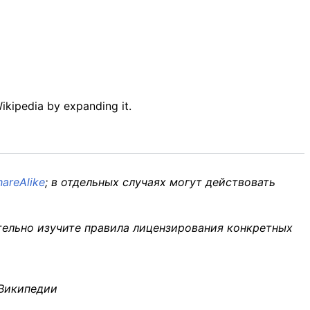
Wikipedia by expanding it.
areAlike
; в отдельных случаях могут действовать
тельно изучите правила лицензирования конкретных
 Википедии