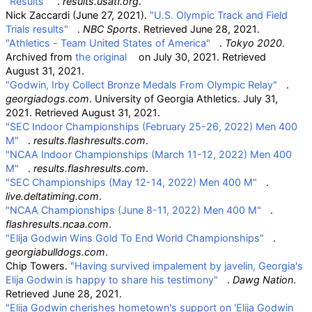
"Results"
.
results.usatf.org
.
Nick Zaccardi (June 27, 2021).
"U.S. Olympic Track and Field
Trials results"
.
NBC Sports
. Retrieved
June 28,
2021
.
"Athletics - Team United States of America"
.
Tokyo 2020
.
Archived from
the original
on July 30, 2021
. Retrieved
August 31,
2021
.
"Godwin, Irby Collect Bronze Medals From Olympic Relay"
.
georgiadogs.com
. University of Georgia Athletics. July 31,
2021
. Retrieved
August 31,
2021
.
"SEC Indoor Championships (February 25-26, 2022) Men 400
M"
.
results.flashresults.com
.
"NCAA Indoor Championships (March 11-12, 2022) Men 400
M"
.
results.flashresults.com
.
"SEC Championships (May 12-14, 2022) Men 400 M"
.
live.deltatiming.com
.
"NCAA Championships (June 8-11, 2022) Men 400 M"
.
flashresults.ncaa.com
.
"Elija Godwin Wins Gold To End World Championships"
.
georgiabulldogs.com
.
Chip Towers.
"Having survived impalement by javelin, Georgia's
Elija Godwin is happy to share his testimony"
.
Dawg Nation
.
Retrieved
June 28,
2021
.
"Elija Godwin cherishes hometown's support on 'Elija Godwin