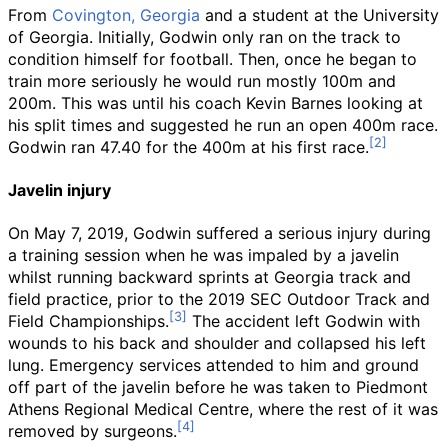
From
Covington, Georgia
and a student at the University
of Georgia. Initially, Godwin only ran on the track to
condition himself for football. Then, once he began to
train more seriously he would run mostly 100m and
200m. This was until his coach Kevin Barnes looking at
his split times and suggested he run an open 400m race.
Godwin ran 47.40 for the 400m at his first race.
Javelin injury
On May 7, 2019, Godwin suffered a serious injury during
a training session when he was impaled by a javelin
whilst running backward sprints at Georgia track and
field practice, prior to the 2019 SEC Outdoor Track and
Field Championships.
The accident left Godwin with
wounds to his back and shoulder and collapsed his left
lung. Emergency services attended to him and ground
off part of the javelin before he was taken to Piedmont
Athens Regional Medical Centre, where the rest of it was
removed by surgeons.