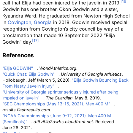
call that Elija had been injured by the javelin in 2019.
Godwin has one brother, Okon Godwin and a sister,
Kyaundra Ward. He graduated from Newton High School
in
Covington, Georgia
in 2018. Godwin received special
recognition from Covington’s city council by way of a
proclamation that made 10 September 2022 “Elija
Godwin” day.
References
"Elija GODWIN"
.
WorldAthletics.org
.
"Quick Chat: Elija Godwin"
.
University of Georgia Athletics
.
Hollobaugh, Jeff (March 5, 2020).
"Elija Godwin Bouncing Back
From Nasty Javelin Injury"
.
"University of Georgia sprinter seriously injured after being
impaled on javelin"
.
The Guardian
. May 8, 2019.
"SEC Championships (May 13-15, 2021). Men 400 M"
.
results.flashresults.com
.
"NCAA Championships (June 9-12, 2021). Men 400 M
(Semifinals)"
.
dt8v5llb2dwhs.cloudfront.net
. Retrieved
June 28,
2021
.