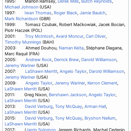
1995:
Marlon Ramsey,
Derek Mills
,
Butch Reynolds
,
Michael Johnson
(USA)
1997:
Iwan Thomas
,
Roger Black
,
Jamie Baulch
,
Mark Richardson
(GBR)
1999:
Tomasz Czubak, Robert Maćkowiak, Jacek Bocian,
Piotr Haczek (POL)
2001:
Troy McIntosh
,
Avard Moncur
,
Carl Oliver
,
Timothy Munnings
(BAH)
2003:
Ahmed Douhou,
Naman Keïta
, Stéphane Diagana,
Marc Raquil (FRA)
2005:
Andrew Rock
,
Derrick Brew
,
Darold Williamson
,
Jeremy Wariner
(USA)
2007:
LaShawn Merritt
,
Angelo Taylor
,
Darold Williamson
,
Jeremy Wariner
(USA)
2009:
Angelo Taylor
,
Jeremy Wariner
,
Kerron Clement
,
LaShawn Merritt
(USA)
2011:
Greg Nixon,
Bershawn Jackson
,
Angelo Taylor
,
LaShawn Merritt
(USA)
2013:
David Verburg
,
Tony McQuay
,
Arman Hall
,
LaShawn Merritt
(USA)
2015:
David Verburg
,
Tony McQuay
,
Bryshon Nellum
,
LaShawn Merritt
(USA)
2017:
(
Jarrin Solomon
, Jereem Richards, Machel Cedenio,