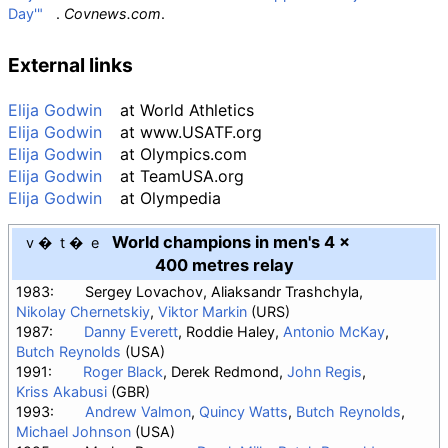
Day'"
.
Covnews.com
.
External links
Elija Godwin
at
World Athletics
Elija Godwin
at
www.USATF.org
Elija Godwin
at
Olympics.com
Elija Godwin
at
TeamUSA.org
Elija Godwin
at
Olympedia
World champions in men's 4 ×
v
t
e
400 metres relay
1983:
Sergey Lovachov, Aliaksandr Trashchyla,
Nikolay Chernetskiy
,
Viktor Markin
(URS)
1987:
Danny Everett
, Roddie Haley,
Antonio McKay
,
Butch Reynolds
(USA)
1991:
Roger Black
, Derek Redmond,
John Regis
,
Kriss Akabusi
(GBR)
1993:
Andrew Valmon
,
Quincy Watts
,
Butch Reynolds
,
Michael Johnson
(USA)