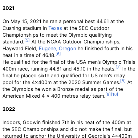
2021
On May 15, 2021 he ran a personal best 44.61 at the
Cushing stadium in
Texas
at the SEC Outdoor
Championships to meet the Olympic qualifying
standard.
At the NCAA Outdoor Championships,
Hayward Field,
Eugene, Oregon
he finished fourth in his
heat in a time of 46.18.
He qualified for the final of the USA men’s Olympic Trials
400m race, running 44.81 and 45.10 in the heats.
In the
final he placed sixth and qualified for US men’s relay
pool for the 4x400m at the 2020 Summer Games.
At
the Olympics he won a Bronze medal as part of the
American Mixed 4 × 400 metres relay team.
2022
Indoors, Godwin finished 7th in his heat of the 400m at
the SEC Championships and did not make the final, but
returned to anchor the University of Georgia's 4x400m