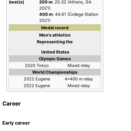
best(s)
200
m
: 20.32 (Athens, GA
2021)
400
m
: 44.61 (College Station
2021)
Medal record
Men's athletics
Representing
the
United States
Olympic Games
2020 Tokyo
Mixed relay
World Championships
2022 Eugene
4×400
m relay
2022 Eugene
Mixed relay
Career
Early career