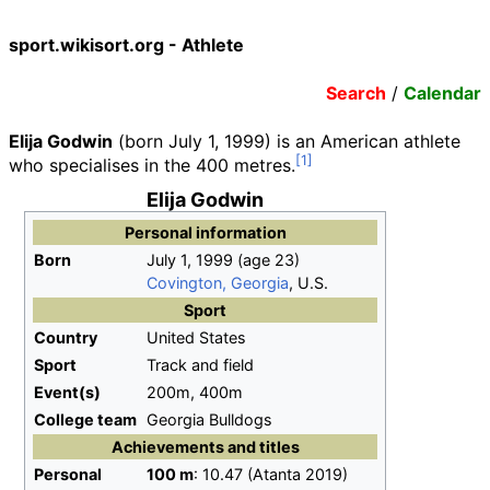
sport.wikisort.org - Athlete
Search
/
Calendar
Elija Godwin
(born July 1, 1999) is an American athlete
who specialises in the 400 metres.
Elija Godwin
Personal information
Born
July 1, 1999
(age
23)
Covington, Georgia
, U.S.
Sport
Country
United States
Sport
Track and field
Event(s)
200m, 400m
College team
Georgia Bulldogs
Achievements and titles
Personal
100
m
: 10.47 (Atanta 2019)