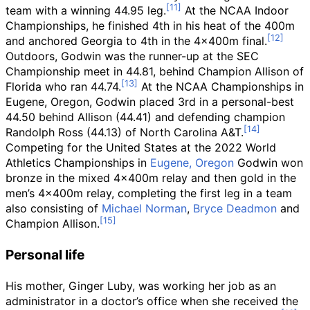
team with a winning 44.95 leg.
At the NCAA Indoor
Championships, he finished 4th in his heat of the 400m
and anchored Georgia to 4th in the 4x400m final.
Outdoors, Godwin was the runner-up at the SEC
Championship meet in 44.81, behind Champion Allison of
Florida who ran 44.74.
At the NCAA Championships in
Eugene, Oregon, Godwin placed 3rd in a personal-best
44.50 behind Allison (44.41) and defending champion
Randolph Ross (44.13) of North Carolina A&T.
Competing for the United States at the 2022 World
Athletics Championships in
Eugene, Oregon
Godwin won
bronze in the mixed 4x400m relay and then gold in the
men’s 4x400m relay, completing the first leg in a team
also consisting of
Michael Norman
,
Bryce Deadmon
and
Champion Allison.
Personal life
His mother, Ginger Luby, was working her job as an
administrator in a doctor’s office when she received the