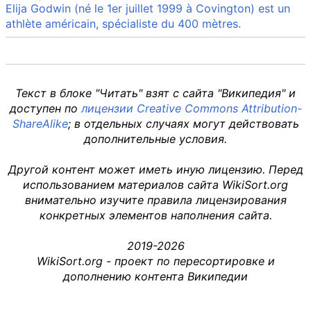
Elija Godwin (né le 1er juillet 1999 à Covington) est un
athlète américain, spécialiste du 400 mètres.
Текст в блоке "Читать" взят с сайта "Википедия" и
доступен по
лицензии Creative Commons Attribution-
ShareAlike
; в отдельных случаях могут действовать
дополнительные условия.
Другой контент может иметь иную лицензию. Перед
использованием материалов сайта WikiSort.org
внимательно изучите правила лицензирования
конкретных элементов наполнения сайта.
2019-2026
WikiSort.org - проект по пересортировке и
дополнению контента Википедии