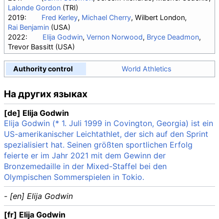
Lalonde Gordon
(TRI)
2019:
Fred Kerley
,
Michael Cherry
, Wilbert London,
Rai Benjamin
(USA)
2022:
Elija Godwin
,
Vernon Norwood
,
Bryce Deadmon
,
Trevor Bassitt (USA)
Authority control
World Athletics
На других языках
[de] Elija Godwin
Elija Godwin (* 1. Juli 1999 in Covington, Georgia) ist ein
US-amerikanischer Leichtathlet, der sich auf den Sprint
spezialisiert hat. Seinen größten sportlichen Erfolg
feierte er im Jahr 2021 mit dem Gewinn der
Bronzemedaille in der Mixed-Staffel bei den
Olympischen Sommerspielen in Tokio.
- [en] Elija Godwin
[fr] Elija Godwin