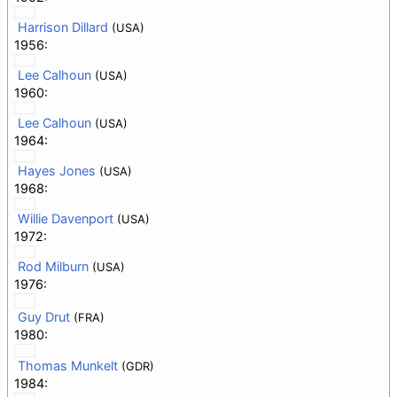
Harrison Dillard
(USA)
1956:
Lee Calhoun
(USA)
1960:
Lee Calhoun
(USA)
1964:
Hayes Jones
(USA)
1968:
Willie Davenport
(USA)
1972:
Rod Milburn
(USA)
1976:
Guy Drut
(FRA)
1980:
Thomas Munkelt
(GDR)
1984: