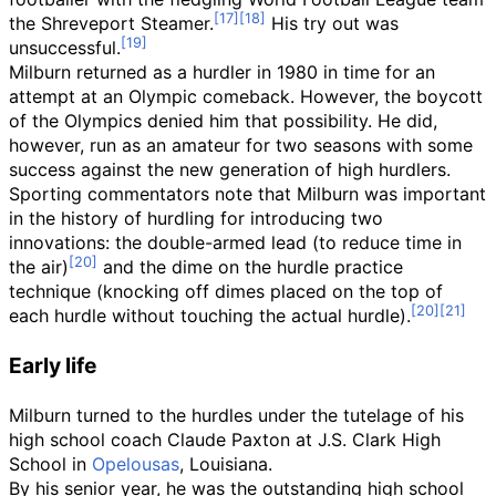
the Shreveport Steamer.
His try out was
unsuccessful.
Milburn returned as a hurdler in 1980 in time for an
attempt at an Olympic comeback. However, the boycott
of the Olympics denied him that possibility. He did,
however, run as an amateur for two seasons with some
success against the new generation of high hurdlers.
Sporting commentators note that Milburn was important
in the history of hurdling for introducing two
innovations: the double-armed lead (to reduce time in
the air)
and the dime on the hurdle practice
technique (knocking off dimes placed on the top of
each hurdle without touching the actual hurdle).
Early life
Milburn turned to the hurdles under the tutelage of his
high school coach Claude Paxton at J.S. Clark High
School in
Opelousas
, Louisiana.
By his senior year, he was the outstanding high school