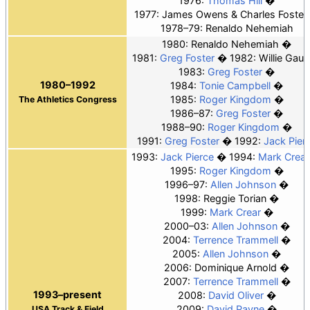
1976:
Thomas Hill
1977: James Owens & Charles Foster
1978–79: Renaldo Nehemiah
1980: Renaldo Nehemiah
1981:
Greg Foster
1982: Willie Gault
1983:
Greg Foster
1980–1992
1984:
Tonie Campbell
1985:
Roger Kingdom
The Athletics Congress
1986–87:
Greg Foster
1988–90:
Roger Kingdom
1991:
Greg Foster
1992:
Jack Pier
1993:
Jack Pierce
1994:
Mark Crear
1995:
Roger Kingdom
1996–97:
Allen Johnson
1998: Reggie Torian
1999:
Mark Crear
2000–03:
Allen Johnson
2004:
Terrence Trammell
2005:
Allen Johnson
2006: Dominique Arnold
2007:
Terrence Trammell
1993–present
2008:
David Oliver
2009:
David Payne
USA Track & Field