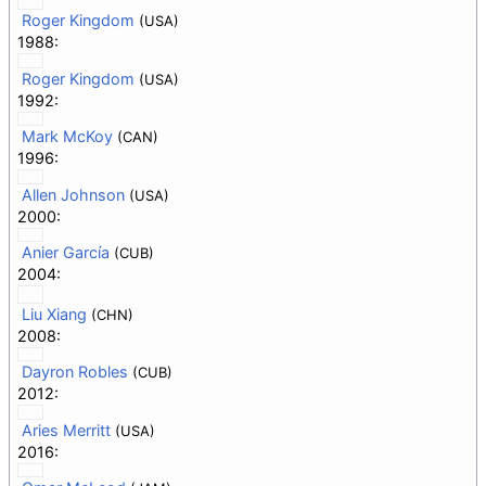
Roger Kingdom
(USA)
1988:
Roger Kingdom
(USA)
1992:
Mark McKoy
(CAN)
1996:
Allen Johnson
(USA)
2000:
Anier García
(CUB)
2004:
Liu Xiang
(CHN)
2008:
Dayron Robles
(CUB)
2012:
Aries Merritt
(USA)
2016: