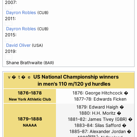
2007:
Dayron Robles
(CUB)
2011:
Dayron Robles
(CUB)
2015:
David Oliver
(USA)
2019:
Shane Brathwaite
(BAR)
US National Championship winners
v
t
e
in men's 110 m/120 yd hurdles
1876–1878
1876:
George Hitchcock
1877–78: Edwards Ficken
New York Athletic Club
1879:
Edward Haigh
1880:
H.H. Moritz
1879–1888
1881–82:
James Tivey
(GBR)
1883–84:
Silas Safford
NAAAA
1885–87:
Alexander Jordan
Note 1