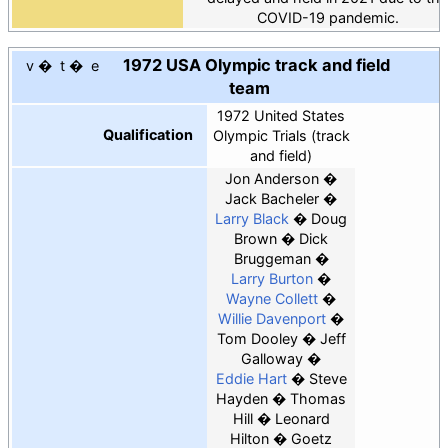
COVID-19 pandemic.
1972 USA Olympic track and field
v
t
e
team
1972 United States
Qualification
Olympic Trials (track
and field)
Jon Anderson
Jack Bacheler
Larry Black
Doug
Brown
Dick
Bruggeman
Larry Burton
Wayne Collett
Willie Davenport
Tom Dooley
Jeff
Galloway
Eddie Hart
Steve
Hayden
Thomas
Hill
Leonard
Hilton
Goetz