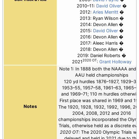
2010–11:
David Oliver
2012:
Aries Merritt
2013: Ryan Wilson
2014: Devon Allen
2015:
David Oliver
2016: Devon Allen
2017: Aleec Harris
2018: Devon Allen
2019: Daniel Roberts
2020 OT
2021
:
Grant Holloway
Note 1: In 1888 both the NAAAA and 
AAU held championships
120 yd hurdles 1876–1927, 1929–31
1953–55, 1957–58, 1961–63, 1965–6
and 1969–71; 110 m hurdles otherwis
First place was shared in 1969 and 19
Notes
The 1920, 1928, 1932, 1992, 1996, 20
2004, 2008, 2012 and 2016
championships incorporated the Olym
Trials, otherwise held as a discrete eve
2020 OT
: The 2020 Olympic Trials w
delayed and held in 2021 due to the