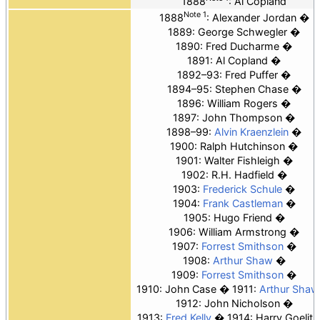
1888
:
Al Copland
Note 1
1888
:
Alexander Jordan
1889:
George Schwegler
1890:
Fred Ducharme
1891:
Al Copland
1892–93: Fred Puffer
1894–95:
Stephen Chase
1896:
William Rogers
1897:
John Thompson
1898–99:
Alvin Kraenzlein
1900: Ralph Hutchinson
1901:
Walter Fishleigh
1902:
R.H. Hadfield
1903:
Frederick Schule
1904:
Frank Castleman
1905: Hugo Friend
1906:
William Armstrong
1907:
Forrest Smithson
1908:
Arthur Shaw
1909:
Forrest Smithson
1910: John Case
1911:
Arthur Shaw
1912: John Nicholson
1913:
Fred Kelly
1914: Harry Goelitz