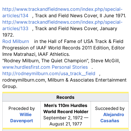
http://www.trackandfieldnews.com/index.php/special-
articles/134
, Track and Field News Cover, II June 1971.
http://www.trackandfieldnews.com/index.php/special-
articles/133
, Track and Field News Cover, January
1972.
Rod Milburn
in the Hall of Fame of USA Track & Field
Progression of IAAF World Records 2011 Edition, Editor
Imre Matrahazi, IAAF Athletics.
"Rodney Milburn, The Quiet Champion", Steve McGill,
www.hurdlesfirst.com Personal Stories
.
http://rodneymilburn.com/usa_track__field
,
rodneymilburn.com, Milburn & Associates Entertainment
Group.
Records
Men's 110m Hurdles
Preceded
by
Succeeded
by
World Record Holder
Willie
Alejandro
September 2, 1972 —
Davenport
Casañas
August 21, 1977