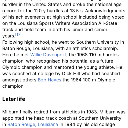
hurdler in the United States and broke the national age
record for the 120 y hurdles at 13.5 s. Acknowledgments
of his achievements at high school included being voted
on the Louisiana Sports Writers Association All-State
track and field team in both his junior and senior
years.
Following high school, he went to Southern University in
Baton Rouge, Louisiana, with an athletics scholarship.
Here he met
Willie Davenport
, the 1968 110 m hurdles
champion, who recognised his potential as a future
Olympic champion and mentored the young athlete. He
was coached at college by Dick Hill who had coached
amongst others
Bob Hayes
the 1964 100 m Olympic
champion.
Later life
Milburn finally retired from athletics in 1983. Milburn was
appointed the head track coach at Southern University
in
Baton Rouge, Louisiana
in 1984 by his old college