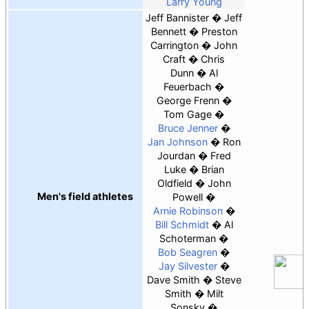
Larry Young
Jeff Bannister
Jeff
Bennett
Preston
Carrington
John
Craft
Chris
Dunn
Al
Feuerbach
George Frenn
Tom Gage
Bruce Jenner
Jan Johnson
Ron
Jourdan
Fred
Luke
Brian
Oldfield
John
Men's field athletes
Powell
Arnie Robinson
Bill Schmidt
Al
Schoterman
Bob Seagren
Jay Silvester
Dave Smith
Steve
Smith
Milt
Sonsky