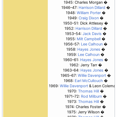
1945:
Charles Morgan
1946–47:
Harrison Dillard
1948:
William Porter
1949:
Craig Dixon
1950–51: Dick Attlesey
1952:
Harrison Dillard
1953–54:
Jack Davis
1955:
Milt Campbell
1956–57:
Lee Calhoun
1958:
Hayes Jones
1959:
Lee Calhoun
1960–61:
Hayes Jones
1962: Jerry Tarr
1963–64:
Hayes Jones
1965–67:
Willie Davenport
1968:
Earl McCullouch
1969:
Willie Davenport
& Leon Colema
1970:
Thomas Hill
1971–72:
Rod Milburn
1973:
Thomas Hill
1974: Charles Foster
1975:
Jerry Wilson