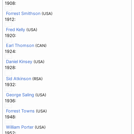
1908:
Forrest Smithson
(USA)
1912:
Fred Kelly
(USA)
1920:
Earl Thomson
(CAN)
1924:
Daniel Kinsey
(USA)
1928:
Sid Atkinson
(RSA)
1932:
George Saling
(USA)
1936:
Forrest Towns
(USA)
1948:
William Porter
(USA)
1952: