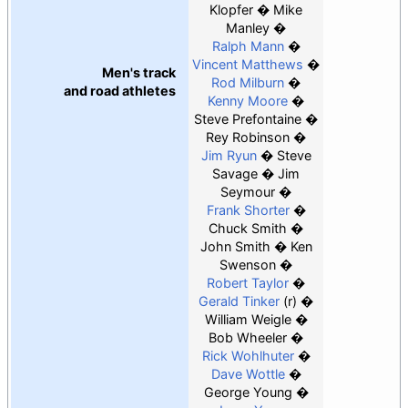
Klopfer
Mike
Manley
Ralph Mann
Vincent Matthews
Men's track
Rod Milburn
and road athletes
Kenny Moore
Steve Prefontaine
Rey Robinson
Jim Ryun
Steve
Savage
Jim
Seymour
Frank Shorter
Chuck Smith
John Smith
Ken
Swenson
Robert Taylor
Gerald Tinker
(r)
William Weigle
Bob Wheeler
Rick Wohlhuter
Dave Wottle
George Young