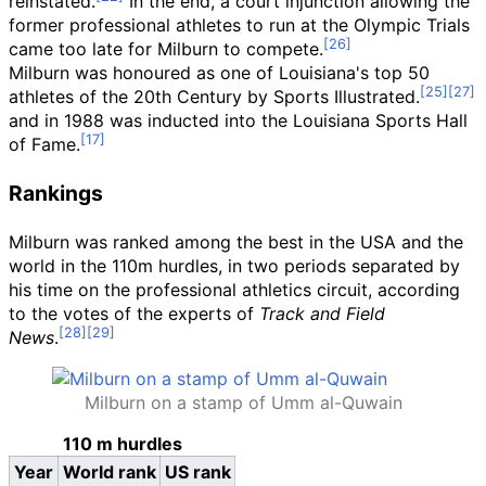
reinstated.
In the end, a court injunction allowing the
former professional athletes to run at the Olympic Trials
came too late for Milburn to compete.
Milburn was honoured as one of Louisiana's top 50
athletes of the 20th Century by Sports Illustrated.
and in 1988 was inducted into the Louisiana Sports Hall
of Fame.
Rankings
Milburn was ranked among the best in the USA and the
world in the 110m hurdles, in two periods separated by
his time on the professional athletics circuit, according
to the votes of the experts of
Track and Field
News
.
Milburn on a stamp of Umm al-Quwain
110 m hurdles
Year
World rank
US rank