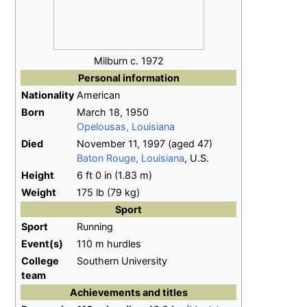
Milburn c. 1972
Personal information
Nationality
American
Born
March 18, 1950
Opelousas, Louisiana
Died
November 11, 1997
(aged
47)
Baton Rouge, Louisiana
, U.S.
Height
6
ft 0
in (1.83
m)
Weight
175
lb (79
kg)
Sport
Sport
Running
Event(s)
110 m hurdles
College
Southern University
team
Achievements and titles