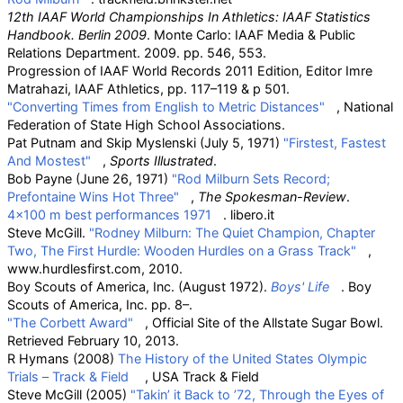
12th IAAF World Championships In Athletics: IAAF Statistics
Handbook. Berlin 2009
. Monte Carlo: IAAF Media & Public
Relations Department. 2009. pp.
546, 553.
Progression of IAAF World Records 2011 Edition, Editor Imre
Matrahazi, IAAF Athletics, pp. 117–119 & p 501.
"Converting Times from English to Metric Distances"
, National
Federation of State High School Associations.
Pat Putnam and Skip Myslenski (July 5, 1971)
"Firstest, Fastest
And Mostest"
,
Sports Illustrated
.
Bob Payne (June 26, 1971)
"Rod Milburn Sets Record;
Prefontaine Wins Hot Three"
,
The Spokesman-Review
.
4×100 m best performances 1971
. libero.it
Steve McGill.
"Rodney Milburn: The Quiet Champion, Chapter
Two, The First Hurdle: Wooden Hurdles on a Grass Track"
,
www.hurdlesfirst.com, 2010.
Boy Scouts of America, Inc. (August 1972).
Boys' Life
. Boy
Scouts of America, Inc. pp.
8–.
"The Corbett Award"
, Official Site of the Allstate Sugar Bowl.
Retrieved February 10, 2013.
R Hymans (2008)
The History of the United States Olympic
Trials – Track & Field
, USA Track & Field
Steve McGill (2005)
"Takin’ it Back to ’72, Through the Eyes of