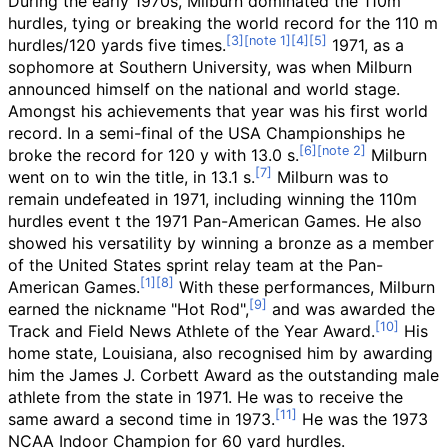
During the early 1970s, Milburn dominated the 110m
hurdles, tying or breaking the world record for the 110 m
hurdles/120 yards five times.
1971, as a
sophomore at Southern University, was when Milburn
announced himself on the national and world stage.
Amongst his achievements that year was his first world
record. In a semi-final of the USA Championships he
broke the record for 120 y with 13.0 s.
Milburn
went on to win the title, in 13.1 s.
Milburn was to
remain undefeated in 1971, including winning the 110m
hurdles event t the 1971 Pan-American Games. He also
showed his versatility by winning a bronze as a member
of the United States sprint relay team at the Pan-
American Games.
With these performances, Milburn
earned the nickname "Hot Rod",
and was awarded the
Track and Field News Athlete of the Year Award.
His
home state, Louisiana, also recognised him by awarding
him the James J. Corbett Award as the outstanding male
athlete from the state in 1971. He was to receive the
same award a second time in 1973.
He was the 1973
NCAA Indoor Champion for 60 yard hurdles.