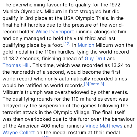
The overwhelming favourite to qualify for the 1972
Munich Olympics. Milburn in fact struggled but did
qualify in 3rd place at the USA Olympic Trials. In the
final he hit hurdles due to the pressure of the world-
record holder
Willie Davenport
running alongside him
and only managed to hold the vital third and last
qualifying place by a foot.
In
Munich
Milburn won the
gold medal in the 110m hurdles, tying the world record
of 13.2 seconds, finishing ahead of
Guy Drut
and
Thomas Hill
. This time, which was recorded as 13.24 to
the hundredth of a second, would become the first
world record when only automatically recorded times
would be ratified as world records.
Milburn's triumph was overshadowed by other events.
The qualifying rounds for the 110 m hurdles event was
delayed by the suspension of the games following the
terrorist attack in the Olympic Village. The final itself
was then overlooked due to the furor over the behaviour
of the American 400 meter runners
Vince Matthews
and
Wayne Collett
on the medal rostrum at their medal