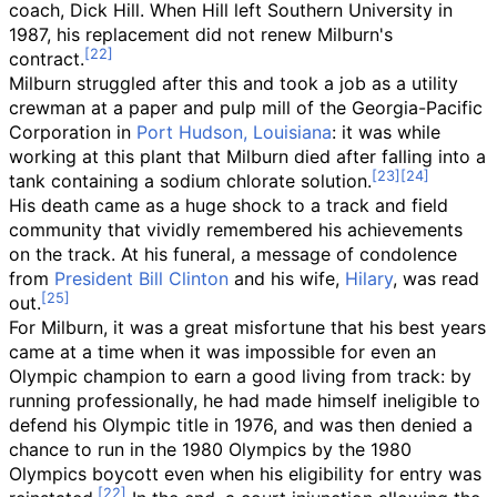
coach, Dick Hill. When Hill left Southern University in
1987, his replacement did not renew Milburn's
contract.
Milburn struggled after this and took a job as a utility
crewman at a paper and pulp mill of the Georgia-Pacific
Corporation in
Port Hudson, Louisiana
: it was while
working at this plant that Milburn died after falling into a
tank containing a sodium chlorate solution.
His death came as a huge shock to a track and field
community that vividly remembered his achievements
on the track. At his funeral, a message of condolence
from
President Bill Clinton
and his wife,
Hilary
, was read
out.
For Milburn, it was a great misfortune that his best years
came at a time when it was impossible for even an
Olympic champion to earn a good living from track: by
running professionally, he had made himself ineligible to
defend his Olympic title in 1976, and was then denied a
chance to run in the 1980 Olympics by the 1980
Olympics boycott even when his eligibility for entry was