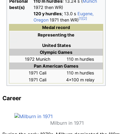
Personal
110
m
hurdles
: 13.24 s (
Munich
best(s)
1972 then WR)
120
y
hurdles
; 13.0 s
Eugene,
Oregon
1971 then WR)
Medal record
Representing
the
United States
Olympic Games
1972 Munich
110 m hurdles
Pan American Games
1971 Cali
110 m hurdles
1971 Cali
4×100 m relay
Career
Milburn in 1971