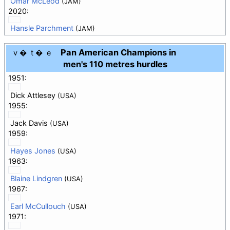
Omar McLeod
(JAM)
2020:
Hansle Parchment
(JAM)
Pan American Champions in
v
t
e
men's 110 metres hurdles
1951:
Dick Attlesey
(USA)
1955:
Jack Davis
(USA)
1959:
Hayes Jones
(USA)
1963:
Blaine Lindgren
(USA)
1967:
Earl McCullouch
(USA)
1971: