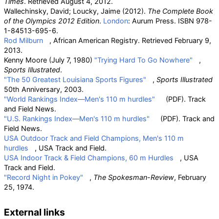
Times
. Retrieved
August 4,
2012
.
Wallechinsky, David; Loucky, Jaime (2012).
The Complete Book
of the Olympics 2012 Edition
.
London
: Aurum Press. ISBN
978-
1-84513-695-6
.
Rod Milburn
, African American Registry. Retrieved February 9,
2013.
Kenny Moore (July 7, 1980)
"Trying Hard To Go Nowhere"
,
Sports Illustrated
.
"The 50 Greatest Louisiana Sports Figures"
,
Sports Illustrated
50th Anniversary, 2003.
"World Rankings Index—Men's 110 m hurdles"
(PDF)
. Track
and Field News.
"U.S. Rankings Index—Men's 110 m hurdles"
(PDF)
. Track and
Field News.
USA Outdoor Track and Field Champions, Men's 110 m
hurdles
, USA Track and Field.
USA Indoor Track & Field Champions, 60 m Hurdles
, USA
Track and Field.
"Record Night in Pokey"
,
The Spokesman-Review
, February
25, 1974.
External links