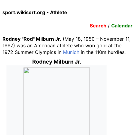
sport.wikisort.org - Athlete
Search
/
Calendar
Rodney "Rod" Milburn Jr.
(May 18, 1950 – November 11,
1997) was an American athlete who won gold at the
1972 Summer Olympics in
Munich
in the 110m hurdles.
Rodney Milburn Jr.