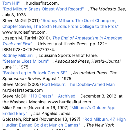
Tom Hill"
. hurdlesfirst.com.
"Rod Milburn Snaps Oldest World Record"
,
The Modesto Bee
,
July 8, 1973.
Steve McGill (2011)
"Rodney Milburn: The Quiet Champion,
Chapter Seven, The Sixth Hurdle: From College to the Pros"
.
www.hurdlesfirst.com.
Joseph M. Turrini (2010).
The End of Amateurism in American
Track and Field
. University of Illinois Press. pp.
122–.
ISBN
978-0-252-07707-4
.
Rodney Milburn
, Louisiana Sports Hall of Fame.
"Steamer Likes Milburn"
,
Associated Press
,
Herald-Journal
,
June 11, 1975.
"Broken Leg to Bullock Costs SF"
,
Associated Press
,
The
Spokesman-Review
August 1, 1975.
Steve McGill (2005)
Rod Milburn: The Double-Armed Man
.
hurdlesfirstbeta.com
Steve McGill.
"110 Greats"
Archived
December 3, 2012, at
the
Wayback Machine. www.hurdlesfirst.com.
Mike Penner (November 16, 1997)
"Milburns's Golden Age
Ended Early"
,
Los Angeles Times
.
Goldstein, Richard (November 13, 1997).
"Rod Milburn, 47, High
Hurdler; Earned Gold at Munich Games"
.
The New York