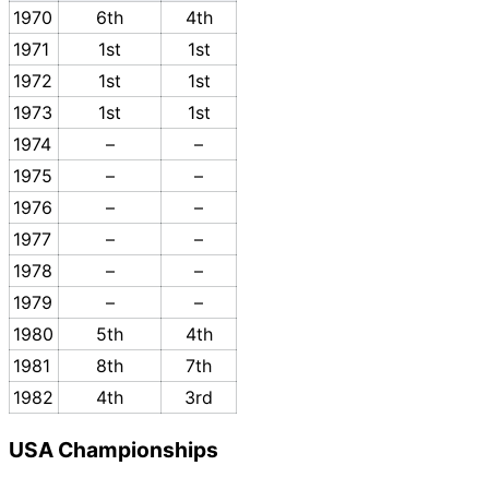
1970
6th
4th
1971
1st
1st
1972
1st
1st
1973
1st
1st
1974
–
–
1975
–
–
1976
–
–
1977
–
–
1978
–
–
1979
–
–
1980
5th
4th
1981
8th
7th
1982
4th
3rd
USA Championships