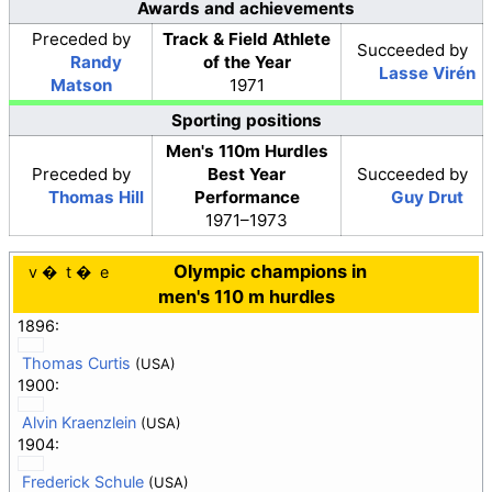
Awards and achievements
Preceded
by
Track & Field Athlete
Succeeded
by
Randy
of the Year
Lasse Virén
Matson
1971
Sporting positions
Men's 110m Hurdles
Preceded
by
Best Year
Succeeded
by
Thomas Hill
Performance
Guy Drut
1971–1973
Olympic champions in
v
t
e
men's 110 m hurdles
1896:
Thomas Curtis
(USA)
1900:
Alvin Kraenzlein
(USA)
1904:
Frederick Schule
(USA)