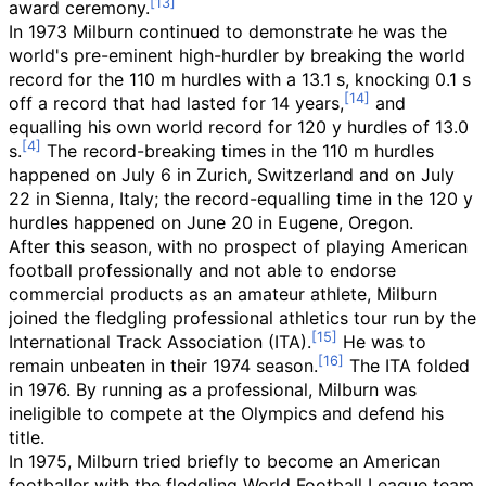
award ceremony.
In 1973 Milburn continued to demonstrate he was the
world's pre-eminent high-hurdler by breaking the world
record for the 110 m hurdles with a 13.1 s, knocking 0.1 s
off a record that had lasted for 14 years,
and
equalling his own world record for 120 y hurdles of 13.0
s.
The record-breaking times in the 110 m hurdles
happened on July 6 in Zurich, Switzerland and on July
22 in Sienna, Italy; the record-equalling time in the 120 y
hurdles happened on June 20 in Eugene, Oregon.
After this season, with no prospect of playing American
football professionally and not able to endorse
commercial products as an amateur athlete, Milburn
joined the fledgling professional athletics tour run by the
International Track Association (ITA).
He was to
remain unbeaten in their 1974 season.
The ITA folded
in 1976. By running as a professional, Milburn was
ineligible to compete at the Olympics and defend his
title.
In 1975, Milburn tried briefly to become an American
footballer with the fledgling World Football League team