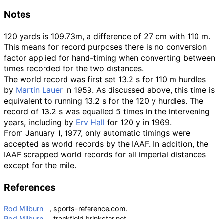
Notes
120 yards is 109.73m, a difference of 27 cm with 110 m.
This means for record purposes there is no conversion
factor applied for hand-timing when converting between
times recorded for the two distances.
The world record was first set 13.2 s for 110 m hurdles
by
Martin Lauer
in 1959. As discussed above, this time is
equivalent to running 13.2 s for the 120 y hurdles. The
record of 13.2 s was equalled 5 times in the intervening
years, including by
Erv Hall
for 120 y in 1969.
From January 1, 1977, only automatic timings were
accepted as world records by the IAAF. In addition, the
IAAF scrapped world records for all imperial distances
except for the mile.
References
Rod Milburn
, sports-reference.com.
Rod Milburn
. trackfield.brinkster.net