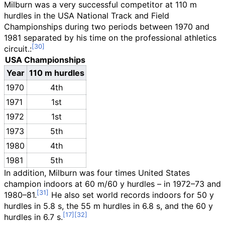
Milburn was a very successful competitor at 110 m
hurdles in the USA National Track and Field
Championships during two periods between 1970 and
1981 separated by his time on the professional athletics
circuit.:
USA Championships
Year
110 m hurdles
1970
4th
1971
1st
1972
1st
1973
5th
1980
4th
1981
5th
In addition, Milburn was four times United States
champion indoors at 60 m/60 y hurdles – in 1972–73 and
1980–81.
He also set world records indoors for 50 y
hurdles in 5.8 s, the 55 m hurdles in 6.8 s, and the 60 y
hurdles in 6.7 s.