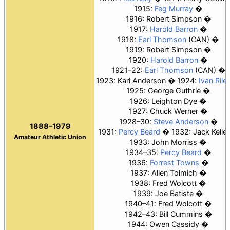
1915:
Feg Murray
1916: Robert Simpson
1917:
Harold Barron
1918:
Earl Thomson
(CAN)
1919: Robert Simpson
1920:
Harold Barron
1921–22:
Earl Thomson
(CAN)
1923: Karl Anderson
1924:
Ivan Rile
1925: George Guthrie
1926: Leighton Dye
1927:
Chuck Werner
1928–30:
Steve Anderson
1888–1979
1931:
Percy Beard
1932: Jack Keller
Amateur Athletic Union
1933:
John Morriss
1934–35:
Percy Beard
1936:
Forrest Towns
1937: Allen Tolmich
1938: Fred Wolcott
1939:
Joe Batiste
1940–41: Fred Wolcott
1942–43:
Bill Cummins
1944:
Owen Cassidy