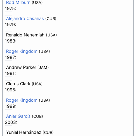
Rod Milburn
(USA)
1975:
Alejandro Casañas
(CUB)
1979:
Renaldo Nehemiah
(USA)
1983:
Roger Kingdom
(USA)
1987:
Andrew Parker
(JAM)
1991:
Cletus Clark
(USA)
1995:
Roger Kingdom
(USA)
1999:
Anier García
(CUB)
2003:
Yuniel Hernández
(CUB)