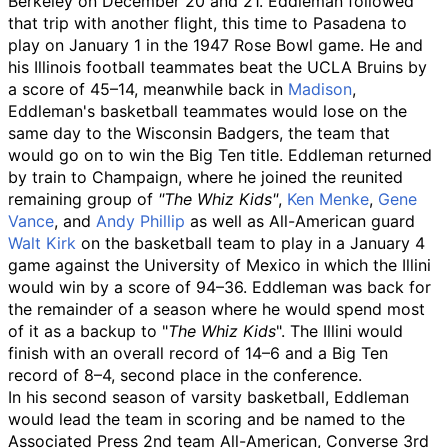
Berkeley on December 20 and 21. Eddleman followed
that trip with another flight, this time to Pasadena to
play on January 1 in the 1947 Rose Bowl game. He and
his Illinois football teammates beat the UCLA Bruins by
a score of 45–14, meanwhile back in
Madison
,
Eddleman's basketball teammates would lose on the
same day to the Wisconsin Badgers, the team that
would go on to win the Big Ten title. Eddleman returned
by train to Champaign, where he joined the reunited
remaining group of
"The Whiz Kids"
,
Ken Menke
,
Gene
Vance
, and
Andy Phillip
as well as All-American guard
Walt Kirk
on the basketball team to play in a January 4
game against the University of Mexico in which the Illini
would win by a score of 94–36. Eddleman was back for
the remainder of a season where he would spend most
of it as a backup to "
The Whiz Kids
". The Illini would
finish with an overall record of 14–6 and a Big Ten
record of 8–4, second place in the conference.
In his second season of varsity basketball, Eddleman
would lead the team in scoring and be named to the
Associated Press 2nd team All-American, Converse 3rd