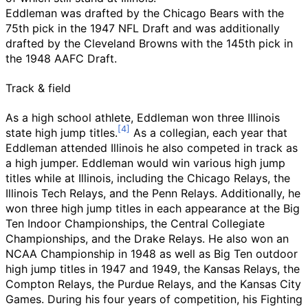
Eddleman was drafted by the Chicago Bears with the
75th pick in the 1947 NFL Draft and was additionally
drafted by the Cleveland Browns with the 145th pick in
the 1948 AAFC Draft.
Track & field
As a high school athlete, Eddleman won three Illinois
state high jump titles.
As a collegian, each year that
Eddleman attended Illinois he also competed in track as
a high jumper. Eddleman would win various high jump
titles while at Illinois, including the
Chicago Relays
, the
Illinois Tech Relays
, and the Penn Relays. Additionally, he
won three high jump titles in each appearance at the Big
Ten Indoor Championships, the
Central Collegiate
Championships
, and the Drake Relays. He also won an
NCAA Championship in 1948 as well as Big Ten outdoor
high jump titles in 1947 and 1949, the Kansas Relays, the
Compton Relays
, the
Purdue Relays
, and the
Kansas City
Games
. During his four years of competition, his Fighting