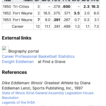
1950
Tri-Cities
3
–
.378
.600
–
2.3
16.3
1952
Fort Wayne
2
18.5
.375
.571
3.5
2.0
8.0
1953
Fort Wayne
7
9.0
.391
.267
0.7
0.3
3.1
Career
12
11.1
.381
.489
1.3
1.1
7.3
External links
Biography portal
Career Professional Basketball Statistics
Dwight Eddleman
at
Find a Grave
References
Dike Eddleman: Illinois' Greatest Athlete
by Diana
Eddleman Lenzi, Sports Publishing, Inc., 1997
State of Illinois 92nd General Assembly Legislation House
Resolution
Legends of the IHSA