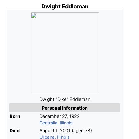
Dwight Eddleman
Dwight "Dike" Eddleman
Personal information
Born
December 27, 1922
Centralia, Illinois
Died
August 1, 2001
(aged
78)
Urbana, Illinois