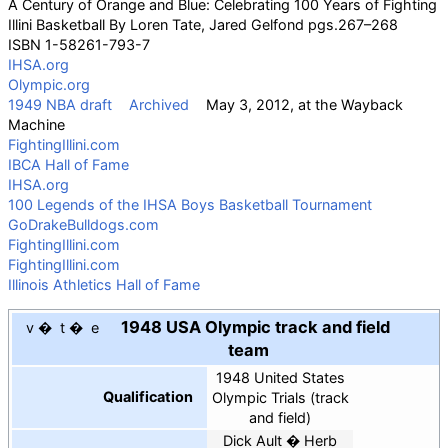
A Century of Orange and Blue: Celebrating 100 Years of Fighting
Illini Basketball By
Loren Tate
, Jared Gelfond pgs.267–268
ISBN
1-58261-793-7
IHSA.org
Olympic.org
1949 NBA draft
Archived
May 3, 2012, at the
Wayback
Machine
FightingIllini.com
IBCA Hall of Fame
IHSA.org
100 Legends of the IHSA Boys Basketball Tournament
GoDrakeBulldogs.com
FightingIllini.com
FightingIllini.com
Illinois Athletics Hall of Fame
1948 USA Olympic track and field
v
t
e
team
1948 United States
Qualification
Olympic Trials (track
and field)
Dick Ault
Herb