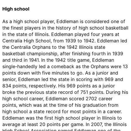
High school
As a high school player, Eddleman is considered one of
the finest players in the history of high school basketball
in the state of Illinois. Eddleman played four years at
Centralia High School, from 1939 to 1942. Eddleman led
the Centralia Orphans to the 1942 Illinois state
basketball championship, after finishing fourth in 1939
and third in 1941. In the 1942 title game, Eddleman
single-handedly led a comeback as the Orphans were 13
points down with five minutes to go. As a junior and
senior, Eddleman led the state in scoring with 969 and
834 points, respectively. His 969 points as a junior
broke the previous state record of 751 points. During his
high school career, Eddleman scored 2702 career
points, which was at the time of his graduation from
high school a state record for most points in a career.
Eddleman was the first high school player in Illinois to
average at least 20 points per game. In 2007, the Illinois
High School Association named Eddleman one of the