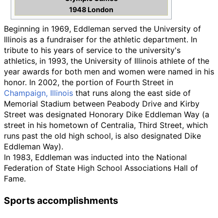
1948 London
Beginning in 1969, Eddleman served the University of
Illinois as a fundraiser for the athletic department. In
tribute to his years of service to the university's
athletics, in 1993, the University of Illinois athlete of the
year awards for both men and women were named in his
honor. In 2002, the portion of Fourth Street in
Champaign, Illinois
that runs along the east side of
Memorial Stadium between Peabody Drive and Kirby
Street was designated Honorary Dike Eddleman Way (a
street in his hometown of Centralia, Third Street, which
runs past the old high school, is also designated Dike
Eddleman Way).
In 1983, Eddleman was inducted into the National
Federation of State High School Associations Hall of
Fame.
Sports accomplishments