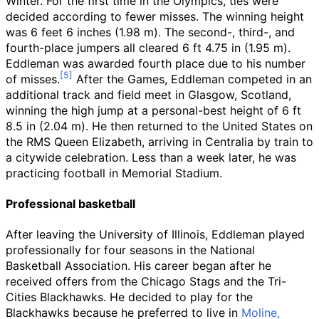
Winter. For the first time in the Olympics, ties were
decided according to fewer misses. The winning height
was
6
feet 6
inches (1.98
m)
. The second-, third-, and
fourth-place jumpers all cleared
6
ft 4.75
in (1.95
m)
.
Eddleman was awarded fourth place due to his number
of misses.
After the Games, Eddleman competed in an
additional track and field meet in Glasgow, Scotland,
winning the high jump at a personal-best height of
6
ft
8.5
in (2.04
m)
. He then returned to the United States on
the RMS Queen Elizabeth, arriving in Centralia by train to
a citywide celebration. Less than a week later, he was
practicing football in Memorial Stadium.
Professional basketball
After leaving the University of Illinois, Eddleman played
professionally for four seasons in the National
Basketball Association. His career began after he
received offers from the Chicago Stags and the Tri-
Cities Blackhawks. He decided to play for the
Blackhawks because he preferred to live in
Moline,