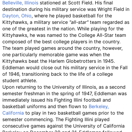
Belleville, Illinois
stationed at Scott Field. His final
destination during his military service was Wright Field in
Dayton, Ohio
, where he played basketball for the
Kittyhawks
, a military service
"all-star"
team regarded as
one of the greatest in the nation. While playing for the
Kittyhawks, he was named to the College All-Star team
composed of the best college players in the country.
The team played games around the country, however,
one particularly memorable game was when the
Kittyhawks beat the Harlem Globetrotters in 1945.
Eddleman would close out his military service in the Fall
of 1946, transitioning back to the life of a college
student athlete.
Upon returning to the University of Illinois, as a second
semester freshman in the spring of 1947, Eddleman was
immediately issued his Fighting Illini football and
basketball uniforms and then flown to
Berkeley,
California
to play in two basketball games prior to the
semester commencing. The Fighting Illini played
consecutive games against the University of California