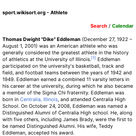
sport.wikisort.org - Athlete
Search
/
Calendar
Thomas Dwight "Dike" Eddleman
(December 27, 1922 –
August 1, 2001) was an American athlete who was
generally considered the greatest athlete in the history
of athletics at the University of Illinois.
Eddleman
participated on the university's basketball, track and
field, and football teams between the years of 1942 and
1949. Eddleman earned a combined 11 varsity letters in
his career at the university, during which he also became
a member of the Sigma Chi fraternity. Eddleman was
born in
Centralia, Illinois
, and attended Centralia High
School. On October 24, 2008, Eddleman was named a
Distinguished Alumni of Centralia High school. He, along
with five others, including James Brady, were the first to
be named Distinguished Alumni. His wife, Teddy
Eddleman, accepted his award.