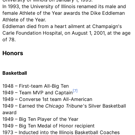
In 1993, the University of Illinois renamed its male and
female Athlete of the Year awards the Dike Eddleman
Athlete of the Year.
Eddleman died from a heart ailment at Champaign's
Carle Foundation Hospital, on August 1, 2001, at the age
of 78.
Honors
Basketball
1948 – First-team All-Big Ten
1949 – Team MVP and Captain
1949 – Converse 1st team All-American
1949 – Earned the
Chicago Tribune
'
s Silver Basketball
award
1949 – Big Ten Player of the Year
1949 – Big Ten Medal of Honor recipient
1973 – Inducted into the Illinois Basketball Coaches