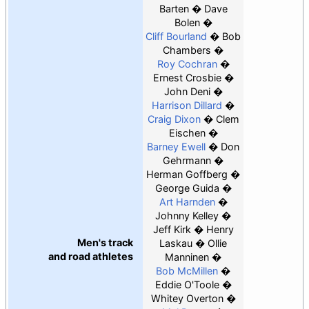
Barten
Dave
Bolen
Cliff Bourland
Bob
Chambers
Roy Cochran
Ernest Crosbie
John Deni
Harrison Dillard
Craig Dixon
Clem
Eischen
Barney Ewell
Don
Gehrmann
Herman Goffberg
George Guida
Art Harnden
Johnny Kelley
Jeff Kirk
Henry
Men's track
Laskau
Ollie
and road athletes
Manninen
Bob McMillen
Eddie O'Toole
Whitey Overton