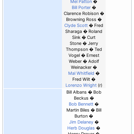
Mel Patton
Bill Porter
Clarence Robison
Browning Ross
Clyde Scott
Fred
Sharaga
Roland
Sink
Curt
Stone
Jerry
Thompson
Ted
Vogel
Ernest
Weber
Adolf
Weinacker
Mal Whitfield
Fred Wilt
Lorenzo Wright
(r)
Bill Albans
Bob
Beckus
Bob Bennett
Martin Biles
Bill
Burton
Jim Delaney
Herb Douglas
Henry Dreyer