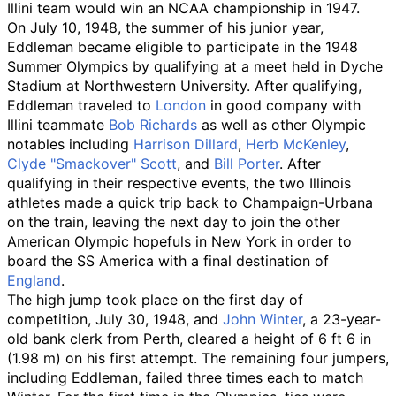
Illini team would win an NCAA championship in 1947.
On July 10, 1948, the summer of his junior year,
Eddleman became eligible to participate in the 1948
Summer Olympics by qualifying at a meet held in Dyche
Stadium at Northwestern University. After qualifying,
Eddleman traveled to
London
in good company with
Illini teammate
Bob Richards
as well as other Olympic
notables including
Harrison Dillard
,
Herb McKenley
,
Clyde "Smackover" Scott
, and
Bill Porter
. After
qualifying in their respective events, the two Illinois
athletes made a quick trip back to Champaign-Urbana
on the train, leaving the next day to join the other
American Olympic hopefuls in New York in order to
board the SS America with a final destination of
England
.
The high jump took place on the first day of
competition, July 30, 1948, and
John Winter
, a 23-year-
old bank clerk from Perth, cleared a height of
6
ft 6
in
(1.98
m)
on his first attempt. The remaining four jumpers,
including Eddleman, failed three times each to match