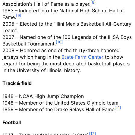
Association's Hall of Fame as a player.
1983 – Inducted into the National High School Hall of
Fame.
2005 – Elected to the "Illini Men's Basketball All-Century
Team".
2007 – Named one of the 100 Legends of the IHSA Boys
Basketball Tournament.
2008 – Honored as one of the thirty-three honored
jerseys which hang in the
State Farm Center
to show
regard for being the most decorated basketball players
in the University of Illinois' history.
Track & field
1948 – NCAA High Jump Champion
1948 – Member of the United States Olympic team
1959 – Member of the Drake Relays Hall of Fame
Football