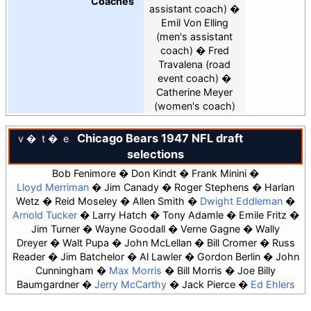
Coaches
assistant coach)
Emil Von Elling
(men's assistant
coach)
Fred
Travalena
(road
event coach)
Catherine Meyer
(women's coach)
Chicago Bears
1947 NFL draft
v
t
e
selections
Bob Fenimore
Don Kindt
Frank Minini
Lloyd Merriman
Jim Canady
Roger Stephens
Harlan
Wetz
Reid Moseley
Allen Smith
Dwight Eddleman
Arnold Tucker
Larry Hatch
Tony Adamle
Emile Fritz
Jim Turner
Wayne Goodall
Verne Gagne
Wally
Dreyer
Walt Pupa
John McLellan
Bill Cromer
Russ
Reader
Jim Batchelor
Al Lawler
Gordon Berlin
John
Cunningham
Max Morris
Bill Morris
Joe Billy
Baumgardner
Jerry McCarthy
Jack Pierce
Ed Ehlers