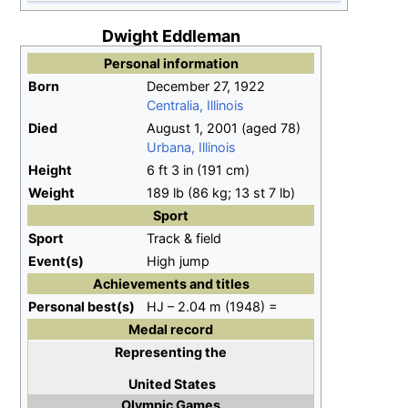
Dwight Eddleman
Personal information
Born
December 27, 1922
Centralia, Illinois
Died
August 1, 2001
(aged
78)
Urbana, Illinois
Height
6
ft 3
in (191
cm)
Weight
189
lb (86
kg; 13
st 7
lb)
Sport
Sport
Track & field
Event(s)
High jump
Achievements and titles
Personal
best(s)
HJ – 2.04 m (1948) =
Medal record
Representing
the
United States
Olympic Games