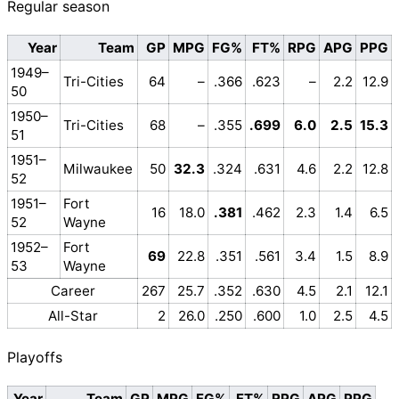
Regular season
Year
Team
GP
MPG
FG%
FT%
RPG
APG
PPG
1949–
Tri-Cities
64
–
.366
.623
–
2.2
12.9
50
1950–
Tri-Cities
68
–
.355
.699
6.0
2.5
15.3
51
1951–
Milwaukee
50
32.3
.324
.631
4.6
2.2
12.8
52
1951–
Fort
16
18.0
.381
.462
2.3
1.4
6.5
52
Wayne
1952–
Fort
69
22.8
.351
.561
3.4
1.5
8.9
53
Wayne
Career
267
25.7
.352
.630
4.5
2.1
12.1
All-Star
2
26.0
.250
.600
1.0
2.5
4.5
Playoffs
Year
Team
GP
MPG
FG%
FT%
RPG
APG
PPG