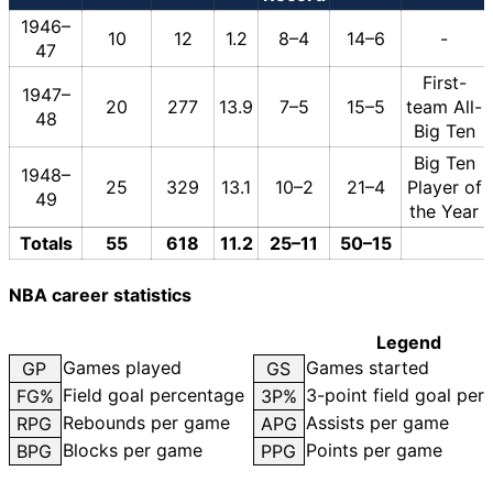
1946–
10
12
1.2
8–4
14–6
-
47
First-
1947–
20
277
13.9
7–5
15–5
team All-
48
Big Ten
Big Ten
1948–
25
329
13.1
10–2
21–4
Player of
49
the Year
Totals
55
618
11.2
25–11
50–15
NBA career statistics
Legend
Games played
Games started
GP
GS
Field goal percentage
3-point field goal per
FG%
3P%
Rebounds per game
Assists per game
RPG
APG
Blocks per game
Points per game
BPG
PPG