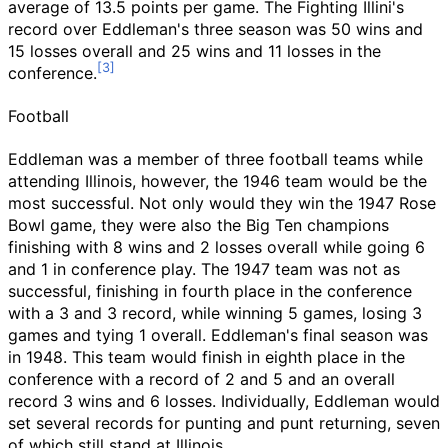
average of 13.5 points per game. The Fighting Illini's
record over Eddleman's three season was 50 wins and
15 losses overall and 25 wins and 11 losses in the
conference.
Football
Eddleman was a member of three football teams while
attending Illinois, however, the 1946 team would be the
most successful. Not only would they win the 1947 Rose
Bowl game, they were also the Big Ten champions
finishing with 8 wins and 2 losses overall while going 6
and 1 in conference play. The 1947 team was not as
successful, finishing in fourth place in the conference
with a 3 and 3 record, while winning 5 games, losing 3
games and tying 1 overall. Eddleman's final season was
in 1948. This team would finish in eighth place in the
conference with a record of 2 and 5 and an overall
record 3 wins and 6 losses. Individually, Eddleman would
set several records for punting and punt returning, seven
of which still stand at Illinois.