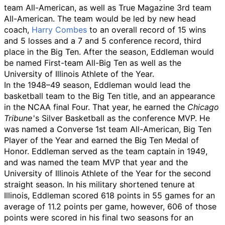
team All-American, as well as True Magazine 3rd team
All-American. The team would be led by new head
coach,
Harry Combes
to an overall record of 15 wins
and 5 losses and a 7 and 5 conference record, third
place in the Big Ten. After the season, Eddleman would
be named First-team All-Big Ten as well as the
University of Illinois Athlete of the Year.
In the 1948–49 season, Eddleman would lead the
basketball team to the Big Ten title, and an appearance
in the NCAA final Four. That year, he earned the
Chicago
Tribune
'
s Silver Basketball as the conference MVP. He
was named a Converse 1st team All-American, Big Ten
Player of the Year and earned the Big Ten Medal of
Honor. Eddleman served as the team captain in 1949,
and was named the team MVP that year and the
University of Illinois Athlete of the Year for the second
straight season. In his military shortened tenure at
Illinois, Eddleman scored 618 points in 55 games for an
average of 11.2 points per game, however, 606 of those
points were scored in his final two seasons for an