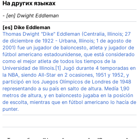
На других языках
- [en] Dwight Eddleman
[es] Dike Eddleman
Thomas Dwight "Dike" Eddleman (Centralia, Illinois; 27
de diciembre de 1922 - Urbana, Illinois; 1 de agosto de
2001) fue un jugador de baloncesto, atleta y jugador de
fútbol americano estadounidense, que está considerado
como el mejor atleta de todos los tiempos de la
Universidad de Illinois.[1] Jugó durante 4 temporadas en
la NBA, siendo All-Star en 2 ocasiones, 1951 y 1952, y
participó en los Juegos Olímpicos de Londres de 1948
representando a su país en salto de altura. Medía 1,90
metros de altura, y en baloncesto jugaba en la posición
de escolta, mientras que en fútbol americano lo hacía de
punter.