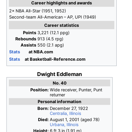
Career highlights and awards
2× NBA All-Star (1951, 1952)
Second-team All-American – AP, UPI (1949)
Career statistics
Points
3,221 (12.1 ppg)
Rebounds
913 (4.5 rpg)
Assists
550 (2.1 apg)
Stats
at NBA.com
Stats
at Basketball-Reference.com
Dwight Eddleman
No. 40
Position:
Wide receiver, Punter, Punt
returner
Personal information
Born:
December 27, 1922
Centralia, Illinois
Died:
August 1, 2001
(aged
78)
Urbana, Illinois
Height:
6
ft 3
in (1.91
m)