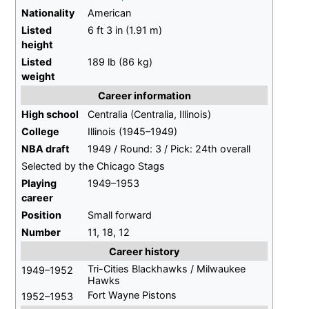
Nationality
American
Listed
6
ft 3
in (1.91
m)
height
Listed
189
lb (86
kg)
weight
Career information
High school
Centralia (Centralia, Illinois)
College
Illinois (1945–1949)
NBA draft
1949 / Round: 3 / Pick: 24th overall
Selected by the Chicago Stags
Playing
1949–1953
career
Position
Small forward
Number
11, 18, 12
Career history
Tri-Cities Blackhawks / Milwaukee
1949–1952
Hawks
Fort Wayne Pistons
1952–1953