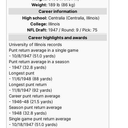
Weight:
189
lb (86
kg)
Career information
High school:
Centralia (Centralia, Illinois)
College:
Illinois
NFL Draft:
1947
/ Round:
9
/ Pick:
75
Career highlights and awards
University of Illinois records
Punt return average in a single game
- 10/8/1947 (51.0 yards)
Punt return average in a season
- 1947 (32.8 yards)
Longest punt
- 11/6/1948 (88 yards)
Longest punt return
- 11/8/1947 (92 yards)
Career punt return average
- 1946–48 (21.5 yards)
Season punt return average
- 1948 (32.8 yards)
Single game punt return average
- 10/18/1947 (51.0 yards)