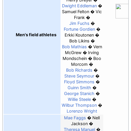
Dwight Eddleman
Samuel Felton
Vic
Frank
Jim Fuchs
Fortune Gordien
Men's field athletes
Erkki Koutonen
Bob Likins
Bob Mathias
Vern
McGrew
Irving
Mondschein
Boo
Morcom
Bob Richards
Steve Seymour
Floyd Simmons
Guinn Smith
George Stanich
Willie Steele
Wilbur Thompson
Lorenzo Wright
Mae Faggs
Nell
Jackson
Theresa Manuel