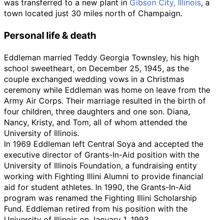
was transferred to a new plant in
Gibson City, Illinois
, a
town located just 30 miles north of Champaign.
Personal life & death
Eddleman married Teddy Georgia Townsley, his high
school sweetheart, on December 25, 1945, as the
couple exchanged wedding vows in a Christmas
ceremony while Eddleman was home on leave from the
Army Air Corps. Their marriage resulted in the birth of
four children, three daughters and one son. Diana,
Nancy, Kristy, and Tom, all of whom attended the
University of Illinois.
In 1969 Eddleman left Central Soya and accepted the
executive director of Grants-In-Aid position with the
University of Illinois Foundation, a fundraising entity
working with Fighting Illini Alumni to provide financial
aid for student athletes. In 1990, the Grants-In-Aid
program was renamed the Fighting Illini Scholarship
Fund. Eddleman retired from his position with the
University of Illinois on January 1, 1993.