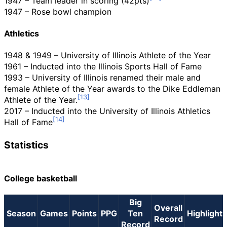
1947 – Team leader in scoring (42pts)
1947 – Rose bowl champion
Athletics
1948 & 1949 – University of Illinois Athlete of the Year
1961 – Inducted into the Illinois Sports Hall of Fame
1993 – University of Illinois renamed their male and
female Athlete of the Year awards to the Dike Eddleman
Athlete of the Year.
2017 – Inducted into the University of Illinois Athletics
Hall of Fame
Statistics
College basketball
Big
Overall
Season
Games
Points
PPG
Ten
Highlight
Record
Record