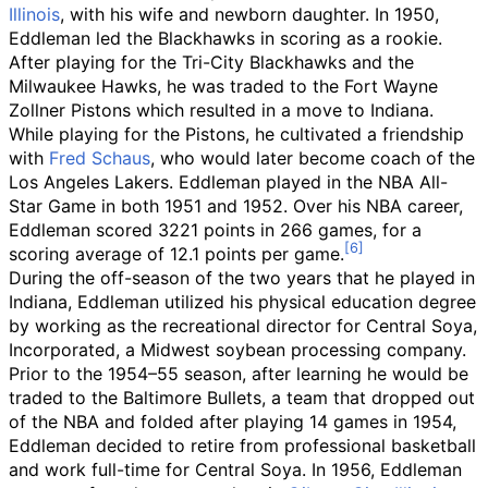
Illinois
, with his wife and newborn daughter. In 1950,
Eddleman led the Blackhawks in scoring as a rookie.
After playing for the Tri-City Blackhawks and the
Milwaukee Hawks, he was traded to the Fort Wayne
Zollner Pistons which resulted in a move to Indiana.
While playing for the Pistons, he cultivated a friendship
with
Fred Schaus
, who would later become coach of the
Los Angeles Lakers. Eddleman played in the NBA All-
Star Game in both 1951 and 1952. Over his NBA career,
Eddleman scored 3221 points in 266 games, for a
scoring average of 12.1 points per game.
During the off-season of the two years that he played in
Indiana, Eddleman utilized his physical education degree
by working as the recreational director for Central Soya,
Incorporated, a Midwest soybean processing company.
Prior to the 1954–55 season, after learning he would be
traded to the Baltimore Bullets, a team that dropped out
of the NBA and folded after playing 14 games in 1954,
Eddleman decided to retire from professional basketball
and work full-time for Central Soya. In 1956, Eddleman