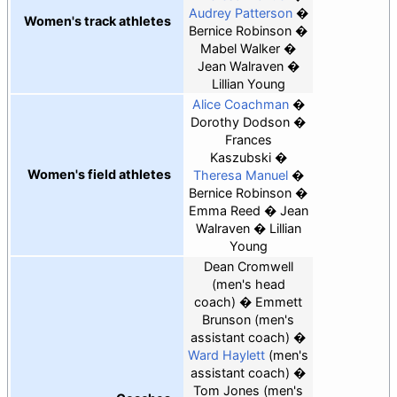
Audrey Patterson
Women's track athletes
Bernice Robinson
Mabel Walker
Jean Walraven
Lillian Young
Alice Coachman
Dorothy Dodson
Frances
Kaszubski
Women's field athletes
Theresa Manuel
Bernice Robinson
Emma Reed
Jean
Walraven
Lillian
Young
Dean Cromwell
(men's head
coach)
Emmett
Brunson
(men's
assistant coach)
Ward Haylett
(men's
assistant coach)
Tom Jones
(men's