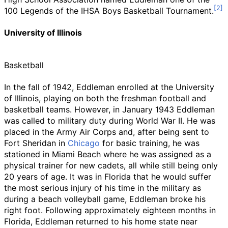
100 Legends of the IHSA Boys Basketball Tournament.
University of Illinois
Basketball
In the fall of 1942, Eddleman enrolled at the University
of Illinois, playing on both the freshman football and
basketball teams. However, in January 1943 Eddleman
was called to military duty during World War II. He was
placed in the Army Air Corps and, after being sent to
Fort Sheridan in
Chicago
for basic training, he was
stationed in Miami Beach where he was assigned as a
physical trainer for new cadets, all while still being only
20 years of age. It was in Florida that he would suffer
the most serious injury of his time in the military as
during a beach volleyball game, Eddleman broke his
right foot. Following approximately eighteen months in
Florida, Eddleman returned to his home state near