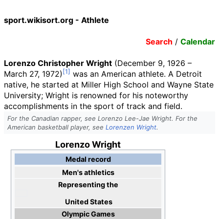
sport.wikisort.org - Athlete
Search
/
Calendar
Lorenzo Christopher Wright
(December 9, 1926
–
March 27, 1972)
was an American athlete. A Detroit
native, he started at Miller High School and Wayne State
University; Wright is renowned for his noteworthy
accomplishments in the sport of track and field.
For the Canadian rapper, see Lorenzo Lee-Jae Wright. For the
American basketball player, see
Lorenzen Wright
.
Lorenzo Wright
Medal record
Men's athletics
Representing
the
United States
Olympic Games