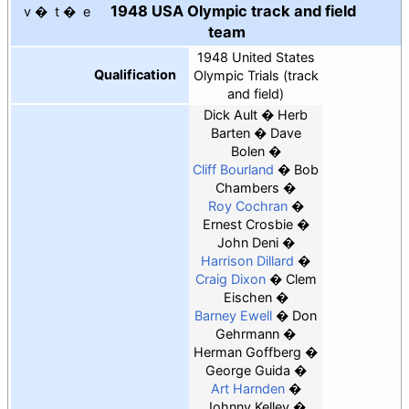
1948 USA Olympic track and field
v
t
e
team
1948 United States
Qualification
Olympic Trials (track
and field)
Dick Ault
Herb
Barten
Dave
Bolen
Cliff Bourland
Bob
Chambers
Roy Cochran
Ernest Crosbie
John Deni
Harrison Dillard
Craig Dixon
Clem
Eischen
Barney Ewell
Don
Gehrmann
Herman Goffberg
George Guida
Art Harnden
Johnny Kelley