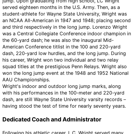
jump. Upon graduating from high school, LC Wright
served eighteen months in the U.S. Army. Then, as a
student-athlete for Wayne State University, Wright was
an NCAA All-American in 1947 and 1948; placing second
and third respectively in the long jump. Lorenzo Wright
was a Central Collegiate Conference indoor champion in
the 60-yard dash; he was also the inaugural Mid-
American Conference titlist in the 100 and 220-yard
dash, 220-yard low hurdles, and the long jump. During
his career, Wright won two individual and two relay
squad titles at the prestigious Penn Relays. Wright also
won the long jump event at the 1948 and 1952 National
AAU Championships.
Wright's indoor and outdoor long jump marks, along
with his performances in the 100-meter and 220-yard
dash, are still Wayne State University varsity records
–
having stood the test of time for nearly seventy years.
Dedicated Coach and Administrator
Following his athletic career, L.C. Wright served many