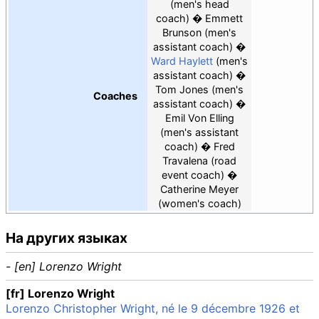
(men's head
coach)
Emmett
Brunson
(men's
assistant coach)
Ward Haylett
(men's
assistant coach)
Tom Jones
(men's
Coaches
assistant coach)
Emil Von Elling
(men's assistant
coach)
Fred
Travalena
(road
event coach)
Catherine Meyer
(women's coach)
На других языках
- [en] Lorenzo Wright
[fr] Lorenzo Wright
Lorenzo Christopher Wright, né le 9 décembre 1926 et