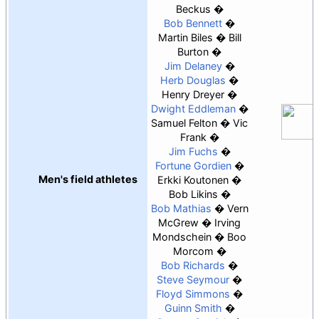
Beckus
Bob Bennett
Martin Biles
Bill
Burton
Jim Delaney
Herb Douglas
Henry Dreyer
Dwight Eddleman
Samuel Felton
Vic
Frank
Jim Fuchs
Fortune Gordien
Men's field athletes
Erkki Koutonen
Bob Likins
Bob Mathias
Vern
McGrew
Irving
Mondschein
Boo
Morcom
Bob Richards
Steve Seymour
Floyd Simmons
Guinn Smith