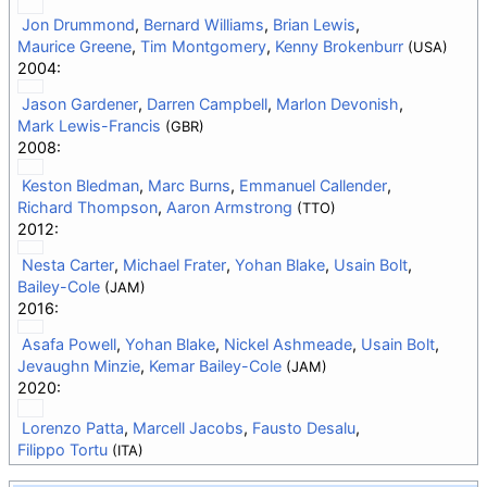
Jon Drummond
,
Bernard Williams
,
Brian Lewis
,
Maurice Greene
,
Tim Montgomery
,
Kenny Brokenburr
(USA)
2004:
Jason Gardener
,
Darren Campbell
,
Marlon Devonish
,
Mark Lewis-Francis
(GBR)
2008:
Keston Bledman
,
Marc Burns
,
Emmanuel Callender
,
Richard Thompson
,
Aaron Armstrong
(TTO)
2012:
Nesta Carter
,
Michael Frater
,
Yohan Blake
,
Usain Bolt
,
Bailey-Cole
(JAM)
2016:
Asafa Powell
,
Yohan Blake
,
Nickel Ashmeade
,
Usain Bolt
,
Jevaughn Minzie
,
Kemar Bailey-Cole
(JAM)
2020:
Lorenzo Patta
,
Marcell Jacobs
,
Fausto Desalu
,
Filippo Tortu
(ITA)