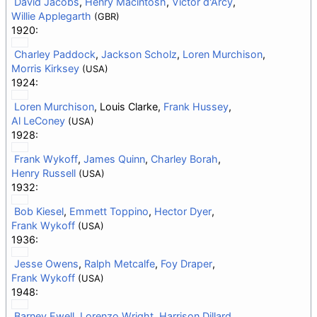
David Jacobs
,
Henry Macintosh
,
Victor d'Arcy
,
Willie Applegarth
(GBR)
1920:
Charley Paddock
,
Jackson Scholz
,
Loren Murchison
,
Morris Kirksey
(USA)
1924:
Loren Murchison
, Louis Clarke,
Frank Hussey
,
Al LeConey
(USA)
1928:
Frank Wykoff
,
James Quinn
,
Charley Borah
,
Henry Russell
(USA)
1932:
Bob Kiesel
,
Emmett Toppino
,
Hector Dyer
,
Frank Wykoff
(USA)
1936:
Jesse Owens
,
Ralph Metcalfe
,
Foy Draper
,
Frank Wykoff
(USA)
1948:
Barney Ewell
,
Lorenzo Wright
,
Harrison Dillard
,