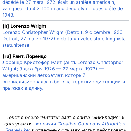
décédé le 27 mars 1972, était un athlète américain,
vainqueur du 4 × 100 m aux Jeux olympiques d'été de
1948.
[it] Lorenzo Wright
Lorenzo Christopher Wright (Detroit, 9 dicembre 1926 –
Detroit, 27 marzo 1972) è stato un velocista e lunghista
statunitense.
[ru] Райт, Лоренцо
Лоренцо Кристофер Райт (англ. Lorenzo Christopher
Wright; 9 декабря 1926 — 27 марта 1972) —
американский легкоатлет, который
специализировался в беге на короткие дистанции и
прыжках в длину.
Текст в блоке "Читать" взят с сайта "Википедия" и
доступен по
лицензии Creative Commons Attribution-
ShareAlike
; в отдельных случаях могут действовать