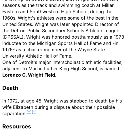
seasons as the track and swimming coach at Miller,
Eastern and Southwestern High School; during the
1960s, Wright's athletes were some of the best in the
United States. Wright was later appointed Director of
the Detroit Public Secondary Schools Athletic League
(DPSSAL). Wright was honored posthumously as a 1973
inductee to the Michigan Sports Hall of Fame and -in
1976- as a charter member of the Wayne State
University Athletic Hall of Fame.
One of Detroit's major interscholastic athletic facilities,
adjacent to Martin Luther King High School, is named
Lorenzo C. Wright Field
.
Death
In 1972, at age 45, Wright was stabbed to death by his
wife Elizabeth during a dispute about their possible
separation.
Resources