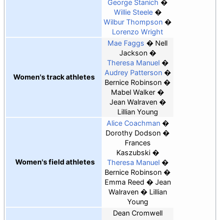
George Stanich
Willie Steele
Wilbur Thompson
Lorenzo Wright
Mae Faggs
Nell
Jackson
Theresa Manuel
Audrey Patterson
Women's track athletes
Bernice Robinson
Mabel Walker
Jean Walraven
Lillian Young
Alice Coachman
Dorothy Dodson
Frances
Kaszubski
Women's field athletes
Theresa Manuel
Bernice Robinson
Emma Reed
Jean
Walraven
Lillian
Young
Dean Cromwell