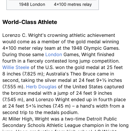
1948 London
4×100 metres relay
World-Class Athlete
Lorenzo C. Wright's crowning athletic achievement
would come as a member of the gold medal winning
4×100 meter relay team at the 1948 Olympic Games.
During those same
London
Games, Wright finished
fourth in a fiercely contested long jump competition.
Willie Steele
of the U.S. won the gold medal at 25
feet
8
inches (7.825
m); Australia's Theo Bruce came in
second, taking the silver medal at 24
feet
9
+
1
⁄
2
inches
(7.555
m).
Herb Douglas
of the United States captured
the bronze medal with a jump of 24
feet 9
inches
(7.545
m), and Lorenzo Wright ended up in fourth place
at 24
feet
5
+
1
⁄
4
inches (7.45
m)
–
a hand's width from a
second trip to the medals podium.
At Miller High, Wright was a two-time Detroit Public
Secondary Schools Athletic League champion in the long