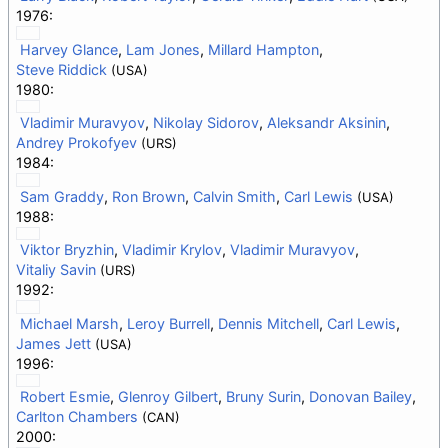
1976:
Harvey Glance
,
Lam Jones
,
Millard Hampton
,
Steve Riddick
(USA)
1980:
Vladimir Muravyov
,
Nikolay Sidorov
,
Aleksandr Aksinin
,
Andrey Prokofyev
(URS)
1984:
Sam Graddy
,
Ron Brown
,
Calvin Smith
,
Carl Lewis
(USA)
1988:
Viktor Bryzhin
,
Vladimir Krylov
,
Vladimir Muravyov
,
Vitaliy Savin
(URS)
1992:
Michael Marsh
,
Leroy Burrell
,
Dennis Mitchell
,
Carl Lewis
,
James Jett
(USA)
1996:
Robert Esmie
,
Glenroy Gilbert
,
Bruny Surin
,
Donovan Bailey
,
Carlton Chambers
(CAN)
2000: