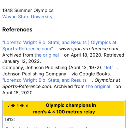
1948 Summer Olympics
Wayne State University
References
"Lorenzo Wright Bio, Stats, and Results
|
Olympics at
Sports-Reference.com"
.
www.sports-reference.com
.
Archived from
the original
on April 18, 2020
. Retrieved
January 12,
2022
.
Company, Johnson Publishing (April 13, 1972).
"Jet"
.
Johnson Publishing Company
–
via Google Books.
"Lorenzo Wright Bio, Stats, and Results"
.
Olympics at
Sports-Reference.com
. Archived from
the original
on
April 18, 2020.
Olympic champions in
v
t
e
men's 4 × 100 metres relay
1912: