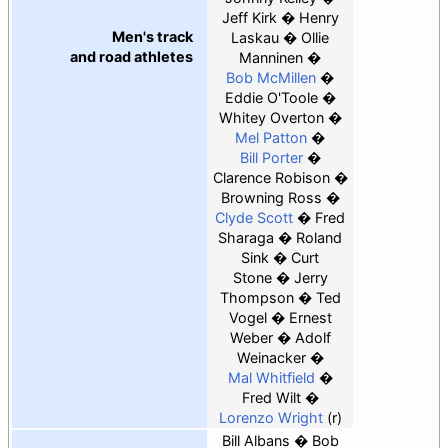
Jeff Kirk
Henry
Men's track
Laskau
Ollie
and road athletes
Manninen
Bob McMillen
Eddie O'Toole
Whitey Overton
Mel Patton
Bill Porter
Clarence Robison
Browning Ross
Clyde Scott
Fred
Sharaga
Roland
Sink
Curt
Stone
Jerry
Thompson
Ted
Vogel
Ernest
Weber
Adolf
Weinacker
Mal Whitfield
Fred Wilt
Lorenzo Wright
(r)
Bill Albans
Bob