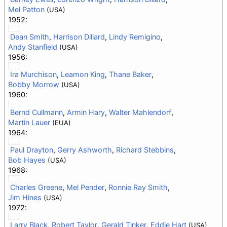
Mel Patton
(USA)
1952:
Dean Smith
,
Harrison Dillard
,
Lindy Remigino
,
Andy Stanfield
(USA)
1956:
Ira Murchison
,
Leamon King
,
Thane Baker
,
Bobby Morrow
(USA)
1960:
Bernd Cullmann
,
Armin Hary
,
Walter Mahlendorf
,
Martin Lauer
(EUA)
1964:
Paul Drayton
,
Gerry Ashworth
,
Richard Stebbins
,
Bob Hayes
(USA)
1968:
Charles Greene
,
Mel Pender
,
Ronnie Ray Smith
,
Jim Hines
(USA)
1972:
Larry Black
,
Robert Taylor
,
Gerald Tinker
,
Eddie Hart
(USA)