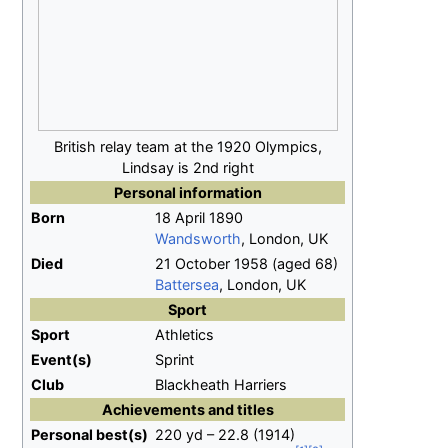
British relay team at the 1920 Olympics,
Lindsay is 2nd right
Personal information
Born
18 April 1890
Wandsworth
, London, UK
Died
21 October 1958 (aged 68)
Battersea
, London, UK
Sport
Sport
Athletics
Event(s)
Sprint
Club
Blackheath Harriers
Achievements and titles
Personal
best(s)
220 yd – 22.8 (1914)