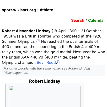
sport.wikisort.org - Athlete
Search
/
Calendar
Robert Alexander Lindsay
(18 April 1890 – 21 October
1958) was a British sprinter who competed at the 1920
Summer Olympics.
He reached the quarterfinals of
400 m and ran the second leg in the British 4 × 400 m
relay team, which won the gold medal. Next year he won
the British AAA
440
yd (400
m)
title, beating the
Olympic champion
Bevil Rudd
.
For other people with the same name, see Robert Lindsay
(disambiguation).
Robert Lindsay