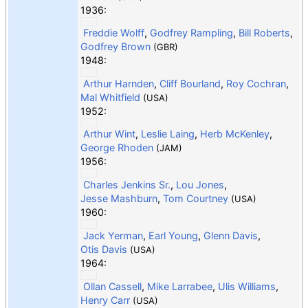
1936:
Freddie Wolff
,
Godfrey Rampling
,
Bill Roberts
,
Godfrey Brown
(GBR)
1948:
Arthur Harnden
,
Cliff Bourland
,
Roy Cochran
,
Mal Whitfield
(USA)
1952:
Arthur Wint
,
Leslie Laing
,
Herb McKenley
,
George Rhoden
(JAM)
1956:
Charles Jenkins Sr.
,
Lou Jones
,
Jesse Mashburn
,
Tom Courtney
(USA)
1960:
Jack Yerman
,
Earl Young
,
Glenn Davis
,
Otis Davis
(USA)
1964:
Ollan Cassell
,
Mike Larrabee
,
Ulis Williams
,
Henry Carr
(USA)