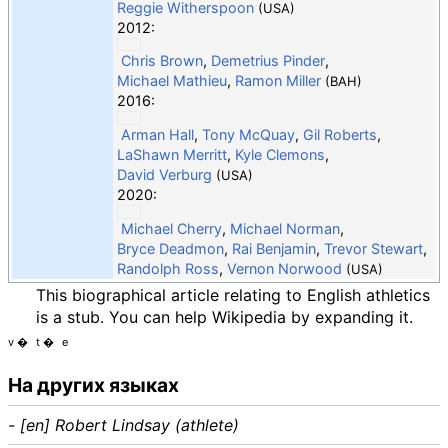
Reggie Witherspoon
(USA)
2012:
Chris Brown
,
Demetrius Pinder
,
Michael Mathieu
,
Ramon Miller
(BAH)
2016:
Arman Hall
,
Tony McQuay
,
Gil Roberts
,
LaShawn Merritt
,
Kyle Clemons
,
David Verburg
(USA)
2020:
Michael Cherry
,
Michael Norman
,
Bryce Deadmon
,
Rai Benjamin
,
Trevor Stewart
,
Randolph Ross
,
Vernon Norwood
(USA)
This biographical article relating to English athletics
is a stub. You can help Wikipedia by expanding it.
v
t
e
На других языках
- [en] Robert Lindsay (athlete)