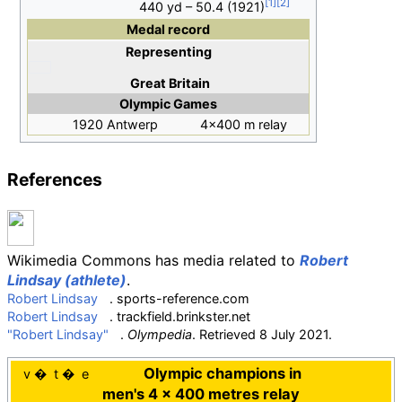
440 yd – 50.4 (1921)
Medal record
Representing
Great Britain
Olympic Games
1920 Antwerp
4×400 m relay
References
Wikimedia Commons has media related to
Robert
Lindsay (athlete)
.
Robert Lindsay
. sports-reference.com
Robert Lindsay
. trackfield.brinkster.net
"Robert Lindsay"
.
Olympedia
. Retrieved
8 July
2021
.
Olympic champions in
v
t
e
men's 4 × 400 metres relay