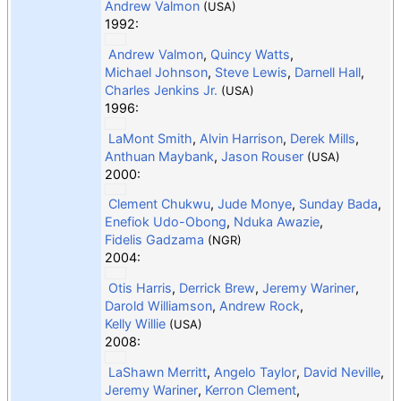
Andrew Valmon
(USA)
1992:
Andrew Valmon
,
Quincy Watts
,
Michael Johnson
,
Steve Lewis
,
Darnell Hall
,
Charles Jenkins Jr.
(USA)
1996:
LaMont Smith
,
Alvin Harrison
,
Derek Mills
,
Anthuan Maybank
,
Jason Rouser
(USA)
2000:
Clement Chukwu
,
Jude Monye
,
Sunday Bada
,
Enefiok Udo-Obong
,
Nduka Awazie
,
Fidelis Gadzama
(NGR)
2004:
Otis Harris
,
Derrick Brew
,
Jeremy Wariner
,
Darold Williamson
,
Andrew Rock
,
Kelly Willie
(USA)
2008:
LaShawn Merritt
,
Angelo Taylor
,
David Neville
,
Jeremy Wariner
,
Kerron Clement
,