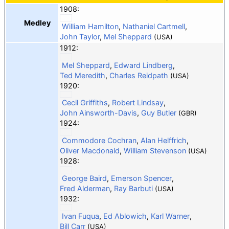
1908:
Medley
William Hamilton
,
Nathaniel Cartmell
,
John Taylor
,
Mel Sheppard
(USA)
1912:
Mel Sheppard
,
Edward Lindberg
,
Ted Meredith
,
Charles Reidpath
(USA)
1920:
Cecil Griffiths
,
Robert Lindsay
,
John Ainsworth-Davis
,
Guy Butler
(GBR)
1924:
Commodore Cochran
,
Alan Helffrich
,
Oliver Macdonald
,
William Stevenson
(USA)
1928:
George Baird
,
Emerson Spencer
,
Fred Alderman
,
Ray Barbuti
(USA)
1932:
Ivan Fuqua
,
Ed Ablowich
,
Karl Warner
,
Bill Carr
(USA)