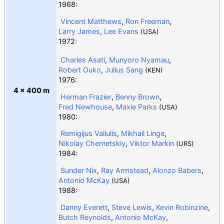
1968:
Vincent Matthews
,
Ron Freeman
,
Larry James
,
Lee Evans
(USA)
1972:
Charles Asati
,
Munyoro Nyamau
,
Robert Ouko
,
Julius Sang
(KEN)
1976:
4 × 400 m
Herman Frazier
,
Benny Brown
,
Fred Newhouse
,
Maxie Parks
(USA)
1980:
Remigijus Valiulis
,
Mikhail Linge
,
Nikolay Chernetskiy
,
Viktor Markin
(URS)
1984:
Sunder Nix
,
Ray Armstead
,
Alonzo Babers
,
Antonio McKay
(USA)
1988:
Danny Everett
,
Steve Lewis
,
Kevin Robinzine
,
Butch Reynolds
,
Antonio McKay
,