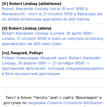
[fr] Robert Lindsay (athlétisme)
Robert Alexander Lindsay (né le 18 avril 1890 à
Wandsworth - mort le 21 octobre 1958 à Battersea) est
un athlète britannique spécialiste du 400 mètres.
[it] Robert Lindsay (atleta)
Robert Alexander Lindsay (Londra, 18 aprile 1890 –
Londra, 21 ottobre 1958) è stato un velocista britannico,
specializzato nei 400 metri piani.
[ru] Линдсей, Роберт
Роберт Александер Линдсей (англ. Robert Alexander
Lindsay; 18 апреля 1890 — 21 октября 1958) —
британский легкоатлет, который специализировался
в беге на короткие дистанции.
Текст в блоке "Читать" взят с сайта "Википедия" и
доступен по
лицензии Creative Commons Attribution-