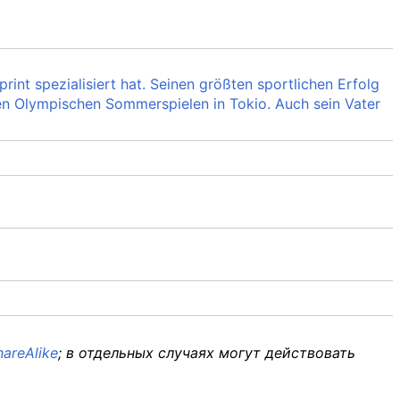
rint spezialisiert hat. Seinen größten sportlichen Erfolg
en Olympischen Sommerspielen in Tokio. Auch sein Vater
areAlike
; в отдельных случаях могут действовать