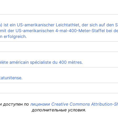
) ist ein US-amerikanischer Leichtathlet, der sich auf den Sp
 mit der US-amerikanischen 4-mal-400-Meter-Staffel bei d
n erfolgreich.
hlète américain spécialiste du 400 mètres.
tatunitense.
 и доступен по
лицензии Creative Commons Attribution-Sh
дополнительные условия.