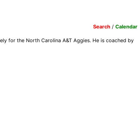
Search
/
Calendar
tely for the North Carolina A&T Aggies. He is coached by