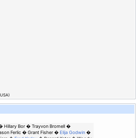
(USA)
Hillary Bor
Trayvon Bromell
son Ferlic
Grant Fisher
Elija Godwin