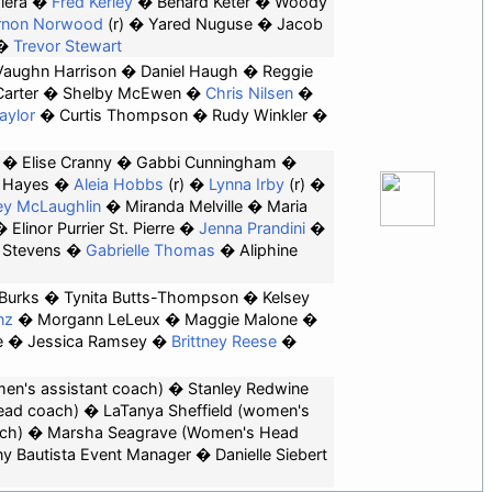
iera
Fred Kerley
Benard Keter
Woody
rnon Norwood
(r)
Yared Nuguse
Jacob
Trevor Stewart
Vaughn Harrison
Daniel Haugh
Reggie
Carter
Shelby McEwen
Chris Nilsen
aylor
Curtis Thompson
Rudy Winkler
Elise Cranny
Gabbi Cunningham
 Hayes
Aleia Hobbs
(r)
Lynna Irby
(r)
y McLaughlin
Miranda Melville
Maria
Elinor Purrier St. Pierre
Jenna Prandini
 Stevens
Gabrielle Thomas
Aliphine
Burks
Tynita Butts-Thompson
Kelsey
nz
Morgann LeLeux
Maggie Malone
e
Jessica Ramsey
Brittney Reese
men's assistant coach)
Stanley Redwine
ead coach)
LaTanya Sheffield (women's
ch)
Marsha Seagrave
(Women's Head
y Bautista
Event Manager
Danielle Siebert