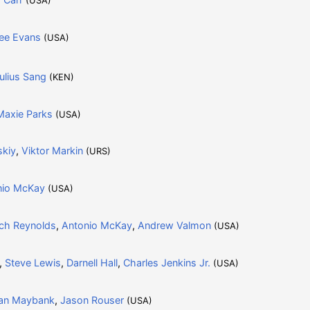
ee Evans
(USA)
ulius Sang
(KEN)
Maxie Parks
(USA)
skiy
,
Viktor Markin
(URS)
nio McKay
(USA)
ch Reynolds
,
Antonio McKay
,
Andrew Valmon
(USA)
,
Steve Lewis
,
Darnell Hall
,
Charles Jenkins Jr.
(USA)
an Maybank
,
Jason Rouser
(USA)