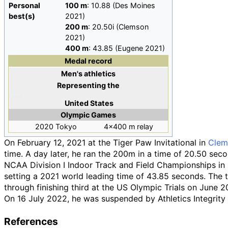
Personal
100
m
: 10.88 (Des Moines
best(s)
2021)
200
m
: 20.50i (Clemson
2021)
400
m
: 43.85 (Eugene 2021)
Medal record
Men's athletics
Representing
the
United States
Olympic Games
2020 Tokyo
4×400 m relay
On February 12, 2021 at the Tiger Paw Invitational in
Clem
time. A day later, he ran the 200m in a time of 20.50 seco
NCAA Division I Indoor Track and Field Championships in 
setting a 2021 world leading time of 43.85 seconds. The t
through finishing third at the US Olympic Trials on June 2
On 16 July 2022, he was suspended by Athletics Integrity
References