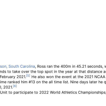
son, South Carolina
, Ross ran the 400m in 45.21 seconds, w
nds to take over the top spot in the year at that distance a
February 2021.
He also won the event at the 2021 NCAA 
ime ranked him #13 on the all time list. Nine days later h
0, 2021.
 Unit to participate to 2022 World Athletics Championships