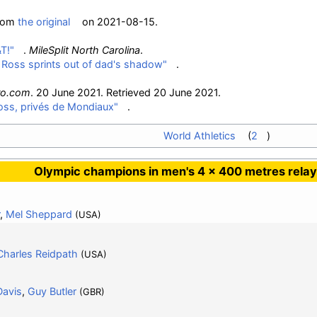
from
the original
on 2021-08-15.
T!"
.
MileSplit North Carolina
.
's Ross sprints out of dad's shadow"
.
ro.com
. 20 June 2021
. Retrieved
20 June
2021
.
oss, privés de Mondiaux"
.
World Athletics
2
Olympic champions in men's 4 × 400 metres relay
,
Mel Sheppard
(USA)
Charles Reidpath
(USA)
Davis
,
Guy Butler
(GBR)