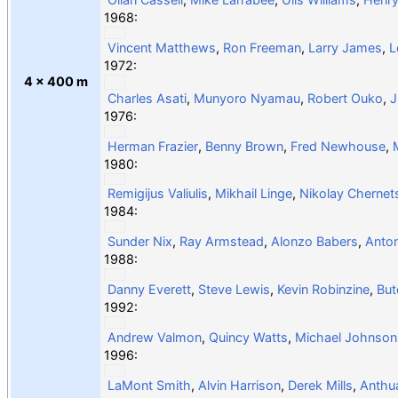
1968:
Vincent Matthews
,
Ron Freeman
,
Larry James
,
L
1972:
4 × 400 m
Charles Asati
,
Munyoro Nyamau
,
Robert Ouko
,
J
1976:
Herman Frazier
,
Benny Brown
,
Fred Newhouse
,
1980:
Remigijus Valiulis
,
Mikhail Linge
,
Nikolay Chernet
1984:
Sunder Nix
,
Ray Armstead
,
Alonzo Babers
,
Anto
1988:
Danny Everett
,
Steve Lewis
,
Kevin Robinzine
,
But
1992:
Andrew Valmon
,
Quincy Watts
,
Michael Johnson
1996:
LaMont Smith
,
Alvin Harrison
,
Derek Mills
,
Anthu