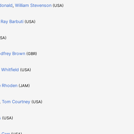
donald
,
William Stevenson
(USA)
,
Ray Barbuti
(USA)
SA)
dfrey Brown
(GBR)
 Whitfield
(USA)
e Rhoden
(JAM)
,
Tom Courtney
(USA)
s
(USA)
 Carr
(USA)