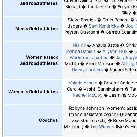
Cravon Gillespie (r)
Cole Hocker
and road athletes
Kincaid
Joe Klecker
Erriyon K
Riley
Steve Bastien
Chris Benard
Jagers
Sam Kendricks
Joe 
Men's field athletes
Payton Otterdahl
Garrett Scantli
Nia Ali
Anavia Battle
Chris
Teahna Daniels
Allyson Felix
C
Women's track
Wadeline Jonathas
Sally Kipy
and road athletes
Michta
Alicia Monson
Athing
Raevyn Rogers
Rachel Schne
Valarie Allman
Brooke Anders
Card
Vashti Cunningham
Tar
Women's field athletes
Rachel McCoy
Jasmine Moo
Robyne Johnson
(women's assis
(men's assistant coach)
Sandr
Coaches
assistant coach)
Rose Mond
Manager)
Tim Weaver
(Men's He