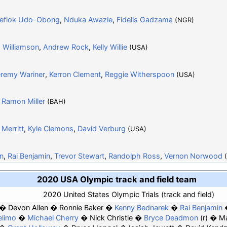
efiok Udo-Obong
,
Nduka Awazie
,
Fidelis Gadzama
(NGR)
 Williamson
,
Andrew Rock
,
Kelly Willie
(USA)
remy Wariner
,
Kerron Clement
,
Reggie Witherspoon
(USA)
,
Ramon Miller
(BAH)
Merritt
,
Kyle Clemons
,
David Verburg
(USA)
n
,
Rai Benjamin
,
Trevor Stewart
,
Randolph Ross
,
Vernon Norwood
2020 USA Olympic track and field team
2020 United States Olympic Trials (track and field)
Devon Allen
Ronnie Baker
Kenny Bednarek
Rai Benjamin
elimo
Michael Cherry
Nick Christie
Bryce Deadmon
(r)
Ma