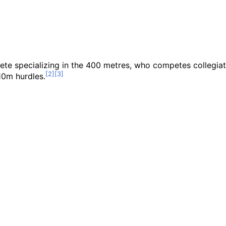
lete specializing in the 400 metres, who competes collegia
10m hurdles.