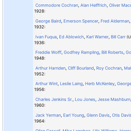
Commodore Cochran
,
Alan Helffrich
,
Oliver Mac
1928:
George Baird
,
Emerson Spencer
,
Fred Alderman
1932:
Ivan Fuqua
,
Ed Ablowich
,
Karl Warner
,
Bill Carr
(U
1936:
Freddie Wolff
,
Godfrey Rampling
,
Bill Roberts
,
Go
1948:
Arthur Harnden
,
Cliff Bourland
,
Roy Cochran
,
Mal
1952:
Arthur Wint
,
Leslie Laing
,
Herb McKenley
,
Georg
1956:
Charles Jenkins Sr.
,
Lou Jones
,
Jesse Mashburn
1960:
Jack Yerman
,
Earl Young
,
Glenn Davis
,
Otis Davi
1964:
Ollan Cassell
,
Mike Larrabee
,
Ulis Williams
,
Henry