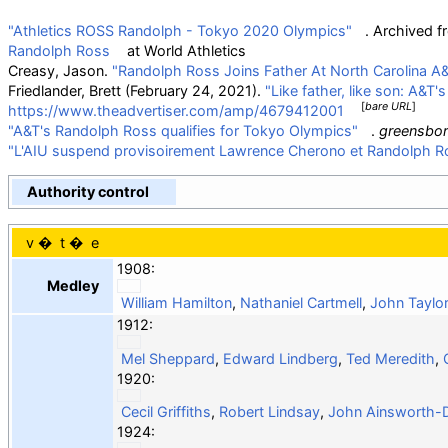
"Athletics ROSS Randolph - Tokyo 2020 Olympics"
. Archived 
Randolph Ross
at
World Athletics
Creasy, Jason.
"Randolph Ross Joins Father At North Carolina A&
Friedlander, Brett (February 24, 2021).
"Like father, like son: A&T
[
bare URL
]
https://www.theadvertiser.com/amp/4679412001
"A&T's Randolph Ross qualifies for Tokyo Olympics"
.
greensbo
"L'AIU suspend provisoirement Lawrence Cherono et Randolph R
Authority control
v
t
e
1908:
Medley
William Hamilton
,
Nathaniel Cartmell
,
John Taylor
1912:
Mel Sheppard
,
Edward Lindberg
,
Ted Meredith
,
1920:
Cecil Griffiths
,
Robert Lindsay
,
John Ainsworth-
1924: