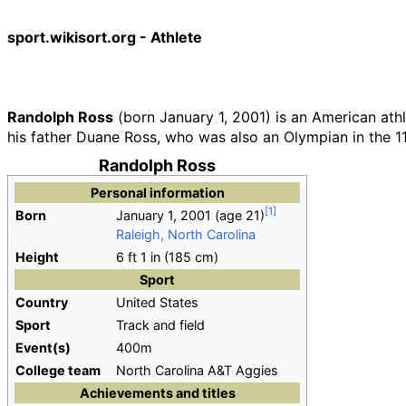
sport.wikisort.org - Athlete
Randolph Ross
(born January 1, 2001) is an American ath
his father Duane Ross, who was also an Olympian in the 1
Randolph Ross
Personal information
Born
January 1, 2001
(age
21)
Raleigh, North Carolina
Height
6
ft 1
in (185
cm)
Sport
Country
United States
Sport
Track and field
Event(s)
400m
College team
North Carolina A&T Aggies
Achievements and titles