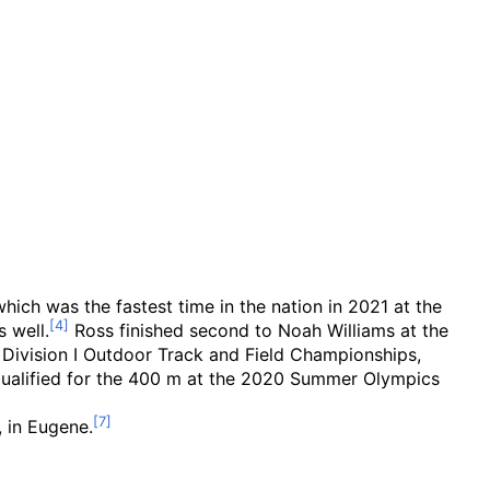
hich was the fastest time in the nation in 2021 at the
s well.
Ross finished second to Noah Williams at the
Division I Outdoor Track and Field Championships,
e qualified for the 400 m at the 2020 Summer Olympics
, in Eugene.