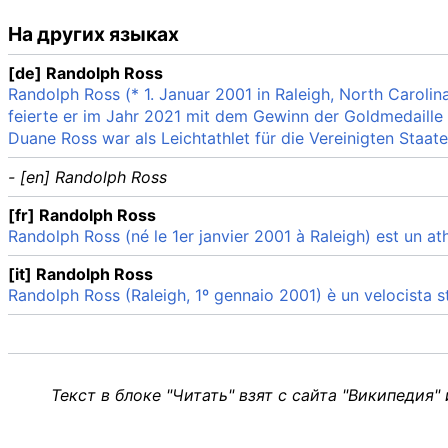
На других языках
[de] Randolph Ross
Randolph Ross (* 1. Januar 2001 in Raleigh, North Carolina
feierte er im Jahr 2021 mit dem Gewinn der Goldmedaille
Duane Ross war als Leichtathlet für die Vereinigten Staate
- [en] Randolph Ross
[fr] Randolph Ross
Randolph Ross (né le 1er janvier 2001 à Raleigh) est un at
[it] Randolph Ross
Randolph Ross (Raleigh, 1º gennaio 2001) è un velocista s
Текст в блоке "Читать" взят с сайта "Википедия"