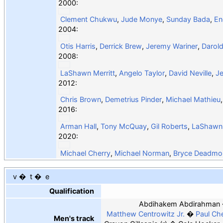
2000:
Clement Chukwu
,
Jude Monye
,
Sunday Bada
,
En
2004:
Otis Harris
,
Derrick Brew
,
Jeremy Wariner
,
Darold
2008:
LaShawn Merritt
,
Angelo Taylor
,
David Neville
,
Je
2012:
Chris Brown
,
Demetrius Pinder
,
Michael Mathieu
2016:
Arman Hall
,
Tony McQuay
,
Gil Roberts
,
LaShawn 
2020:
Michael Cherry
,
Michael Norman
,
Bryce Deadmo
v
t
e
Qualification
Abdihakem Abdirahman
Matthew Centrowitz Jr.
Paul Ch
Men's track