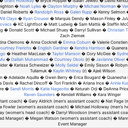
Grant Holloway
Bryce Hoppel
Isaiah Jewett
David Kendz
nighton
Noah Lyles
Clayton Murphy
Michael Norman
Ve
Daniel Roberts
Randolph Ross
Galen Rupp
Kenny Selmon
Will Claye
Ryan Crouser
Marquis Dendy
Mason Finley
Ju
Kovacs
KC Lightfoot
Matt Ludwig
Sam Mattis
Steffin Mc
ng
Donald Scott
Michael Shuey
Darryl Sullivan
Christian T
Zach Ziemek
tina Clemons
Anna Cockrell
Emma Coburn
Valerie Constien
ourtney Frerichs
English Gardner
Kendra Harrison
Quanera
ego
Heather MacLean
Taylor Manson
Cory McGee
Sydne
 Mu
Dalilah Muhammad
Courtney Okolo
(r)
Javianne Oliver
ider
Karissa Schweizer
Molly Seidel
Emily Sisson
Robyn
Tuliamuk
Kaylin Whitney
(r)
Ajeé Wilson
en
Adelaide Aquilla
Gwen Berry
Erica Bougard
Quanesha 
a Davis
Rachel Dincoff
Tori Franklin
Ariana Ince
Annie Ku
re
Sandi Morris
Katie Nageotte
Keturah Orji
DeAnna Pric
Raven Saunders
Kendell Williams
Kara Winger
tant coach)
Gary Aldrich (men's assistant coach)
Nat Page (
a Fowler
(women's assistant coach)
Michael Holloway
(men's h
ay
(women's head coach)
Darryl Woodson
(men's assistant coa
ad Manager)
Megan Watson
(women's assistant coach)
Mann
Event Manager