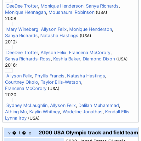
DeeDee Trotter
,
Monique Henderson
,
Sanya Richards
,
Monique Hennagan
,
Moushaumi Robinson
(USA)
2008:
Mary Wineberg
,
Allyson Felix
,
Monique Henderson
,
Sanya Richards
,
Natasha Hastings
(USA)
2012:
DeeDee Trotter
,
Allyson Felix
,
Francena McCorory
,
Sanya Richards-Ross
,
Keshia Baker
,
Diamond Dixon
(USA)
2016:
Allyson Felix
,
Phyllis Francis
,
Natasha Hastings
,
Courtney Okolo
,
Taylor Ellis-Watson
,
Francena McCorory
(USA)
2020:
Sydney McLaughlin
,
Allyson Felix
,
Dalilah Muhammad
,
Athing Mu
,
Kaylin Whitney
,
Wadeline Jonathas
,
Kendall Ellis
,
Lynna Irby
(USA)
2000 USA Olympic track and field team
v
t
e