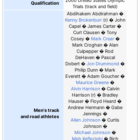
2000 United States Olympic
Qualification
Trials (track and field)
Abdihakem Abdirahman
Kenny Brokenburr
(r)
John
Capel
James Carter
Curt Clausen
Tony
Cosey
Mark Crear
Mark Croghan
Alan
Culpepper
Rod
DeHaven
Pascal
Dobert
Jon Drummond
Philip Dunn
Mark
Everett
Adam Goucher
Maurice Greene
Alvin Harrison
Calvin
Harrison (r)
Bradley
Hauser
Floyd Heard
Andrew Hermann
Gabe
Men's track
Jennings
and road athletes
Allen Johnson
Curtis
Johnson
Michael Johnson
Meb Keflezighi
Rich