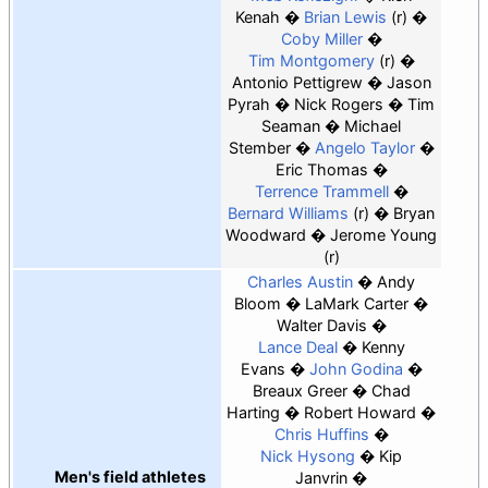
Kenah
Brian Lewis
(r)
Coby Miller
Tim Montgomery
(r)
Antonio Pettigrew
Jason
Pyrah
Nick Rogers
Tim
Seaman
Michael
Stember
Angelo Taylor
Eric Thomas
Terrence Trammell
Bernard Williams
(r)
Bryan
Woodward
Jerome Young
(r)
Charles Austin
Andy
Bloom
LaMark Carter
Walter Davis
Lance Deal
Kenny
Evans
John Godina
Breaux Greer
Chad
Harting
Robert Howard
Chris Huffins
Nick Hysong
Kip
Men's field athletes
Janvrin