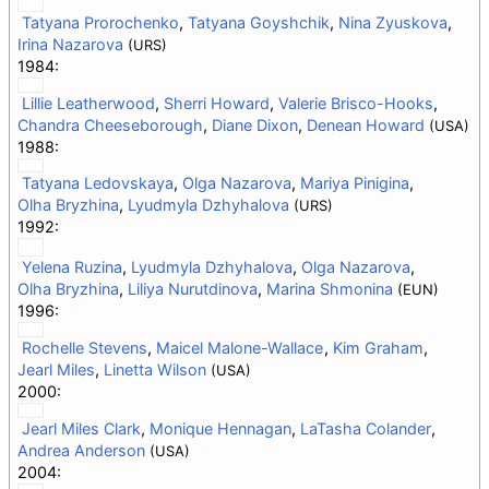
Tatyana Prorochenko
,
Tatyana Goyshchik
,
Nina Zyuskova
,
Irina Nazarova
(URS)
1984:
Lillie Leatherwood
,
Sherri Howard
,
Valerie Brisco-Hooks
,
Chandra Cheeseborough
,
Diane Dixon
,
Denean Howard
(USA)
1988:
Tatyana Ledovskaya
,
Olga Nazarova
,
Mariya Pinigina
,
Olha Bryzhina
,
Lyudmyla Dzhyhalova
(URS)
1992:
Yelena Ruzina
,
Lyudmyla Dzhyhalova
,
Olga Nazarova
,
Olha Bryzhina
,
Liliya Nurutdinova
,
Marina Shmonina
(EUN)
1996:
Rochelle Stevens
,
Maicel Malone-Wallace
,
Kim Graham
,
Jearl Miles
,
Linetta Wilson
(USA)
2000:
Jearl Miles Clark
,
Monique Hennagan
,
LaTasha Colander
,
Andrea Anderson
(USA)
2004: