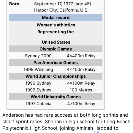
Born
September 17, 1977
(age
45)
Harbor City, California, U.S.
Medal record
Women's athletics
Representing
the
United States
Olympic Games
Sydney 2000
4x400m Relay
Pan American Games
1999 Winnipeg
4x400m Relay
World Junior Championships
1996 Sydney
4x100m Relay
1996 Sydney
100 Metres
World University Games
1997 Catania
4x100m Relay
Anderson has had rare success at both long sprints and
short sprint races. She ran in high school for Long Beach
Polytechnic High School, joining Aminah Haddad to