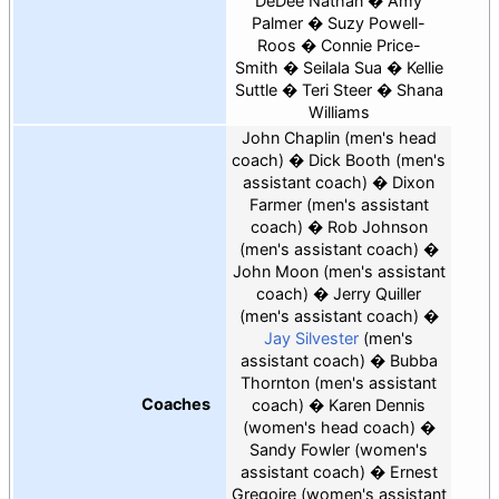
DeDee Nathan
Amy
Palmer
Suzy Powell-
Roos
Connie Price-
Smith
Seilala Sua
Kellie
Suttle
Teri Steer
Shana
Williams
John Chaplin (men's head
coach)
Dick Booth
(men's
assistant coach)
Dixon
Farmer
(men's assistant
coach)
Rob Johnson
(men's assistant coach)
John Moon
(men's assistant
coach)
Jerry Quiller
(men's assistant coach)
Jay Silvester
(men's
assistant coach)
Bubba
Thornton (men's assistant
Coaches
coach)
Karen Dennis
(women's head coach)
Sandy Fowler
(women's
assistant coach)
Ernest
Gregoire
(women's assistant