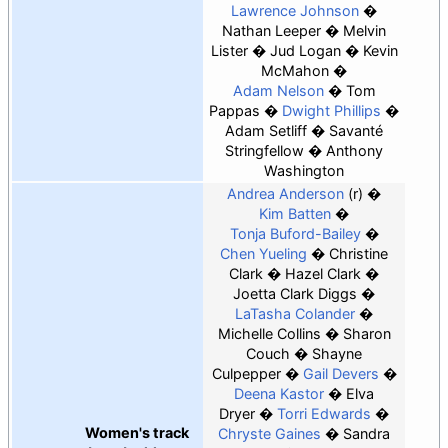
Lawrence Johnson
Nathan Leeper
Melvin
Lister
Jud Logan
Kevin
McMahon
Adam Nelson
Tom
Pappas
Dwight Phillips
Adam Setliff
Savanté
Stringfellow
Anthony
Washington
Andrea Anderson
(r)
Kim Batten
Tonja Buford-Bailey
Chen Yueling
Christine
Clark
Hazel Clark
Joetta Clark Diggs
LaTasha Colander
Michelle Collins
Sharon
Couch
Shayne
Culpepper
Gail Devers
Deena Kastor
Elva
Dryer
Torri Edwards
Women's track
Chryste Gaines
Sandra