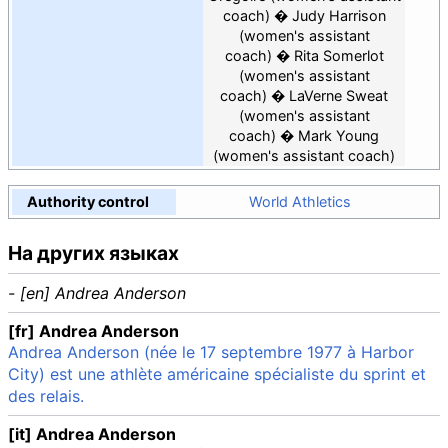
coach)
Judy Harrison
(women's assistant
coach)
Rita Somerlot
(women's assistant
coach)
LaVerne Sweat
(women's assistant
coach)
Mark Young
(women's assistant coach)
Authority control
World Athletics
На других языках
- [en] Andrea Anderson
[fr] Andrea Anderson
Andrea Anderson (née le 17 septembre 1977 à Harbor
City) est une athlète américaine spécialiste du sprint et
des relais.
[it] Andrea Anderson