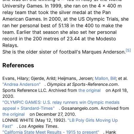
University Games. In 1999, she ran on the 4 × 400 m
relay team that took the silver medal at the Pan
American Games. In 2000, at the US Olympic Trials, she
ran her personal best of 51.18 in the 400 to make the
team. Earlier that season she also set her personal
record in the 200 metres of 23.44 at the Modesto
Relays.
She is the older sister of football's Marques Anderson.
References
Evans, Hilary; Gjerde, Arild; Heijmans, Jeroen;
Mallon, Bill
; et
al.
"Andrea Anderson"
.
Olympics at Sports-Reference.com
.
Sports Reference LLC. Archived from
the original
on April 18,
2020.
"OLYMPIC GAMES: U.S. relay runners win Olympic medals
appeal
» Standard-Times"
. Gosanangelo.com. Archived from
the original
on December 27, 2010.
LONNIE WHITE (May 12, 1992).
"LB Poly Girls Moving Up
Fast"
.
Los Angeles Times
.
"California State Meet Results - 1915 to present"
. Hank