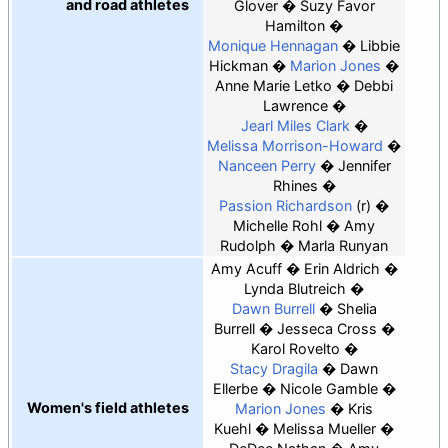
and road athletes
Glover
Suzy Favor
Hamilton
Monique Hennagan
Libbie
Hickman
Marion Jones
Anne Marie Letko
Debbi
Lawrence
Jearl Miles Clark
Melissa Morrison-Howard
Nanceen Perry
Jennifer
Rhines
Passion Richardson
(r)
Michelle Rohl
Amy
Rudolph
Marla Runyan
Amy Acuff
Erin Aldrich
Lynda Blutreich
Dawn Burrell
Shelia
Burrell
Jesseca Cross
Karol Rovelto
Stacy Dragila
Dawn
Ellerbe
Nicole Gamble
Women's field athletes
Marion Jones
Kris
Kuehl
Melissa Mueller