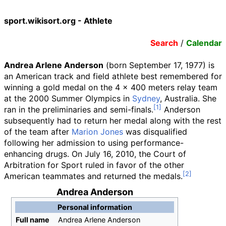
sport.wikisort.org - Athlete
Search
/
Calendar
Andrea Arlene Anderson
(born September 17, 1977) is
an American track and field athlete best remembered for
winning a gold medal on the 4 x 400 meters relay team
at the 2000 Summer Olympics in
Sydney
, Australia. She
ran in the preliminaries and semi-finals.
Anderson
subsequently had to return her medal along with the rest
of the team after
Marion Jones
was disqualified
following her admission to using performance-
enhancing drugs. On July 16, 2010, the Court of
Arbitration for Sport ruled in favor of the other
American teammates and returned the medals.
Andrea Anderson
Personal information
Full
name
Andrea Arlene Anderson