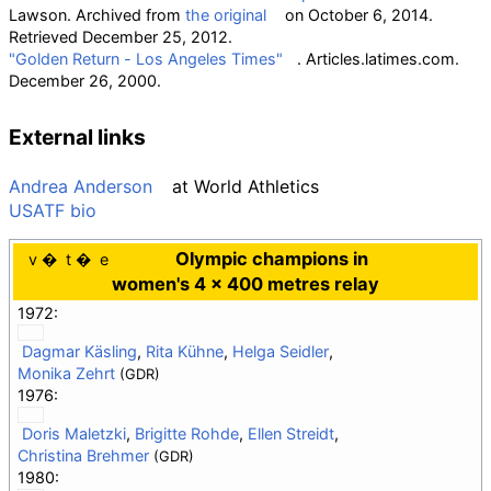
Lawson. Archived from
the original
on October 6, 2014
.
Retrieved
December 25,
2012
.
"Golden Return - Los Angeles Times"
. Articles.latimes.com.
December 26, 2000.
External links
Andrea Anderson
at
World Athletics
USATF bio
Olympic champions in
v
t
e
women's 4 × 400 metres relay
1972:
Dagmar Käsling
,
Rita Kühne
,
Helga Seidler
,
Monika Zehrt
(GDR)
1976:
Doris Maletzki
,
Brigitte Rohde
,
Ellen Streidt
,
Christina Brehmer
(GDR)
1980: