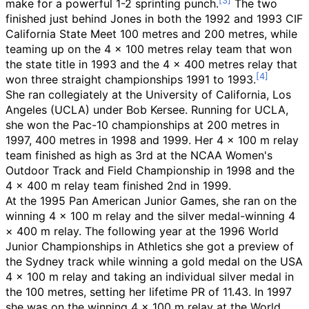
make for a powerful 1-2 sprinting punch.
The two
finished just behind Jones in both the 1992 and 1993 CIF
California State Meet 100 metres and 200 metres, while
teaming up on the 4 x 100 metres relay team that won
the state title in 1993 and the 4 x 400 metres relay that
won three straight championships 1991 to 1993.
She ran collegiately at the University of California, Los
Angeles (UCLA) under Bob Kersee. Running for UCLA,
she won the Pac-10 championships at 200 metres in
1997, 400 metres in 1998 and 1999. Her 4 × 100 m relay
team finished as high as 3rd at the NCAA Women's
Outdoor Track and Field Championship in 1998 and the
4 × 400 m relay team finished 2nd in 1999.
At the 1995 Pan American Junior Games, she ran on the
winning 4 × 100 m relay and the silver medal-winning 4
× 400 m relay. The following year at the 1996 World
Junior Championships in Athletics she got a preview of
the Sydney track while winning a gold medal on the USA
4 × 100 m relay and taking an individual silver medal in
the 100 metres, setting her lifetime PR of 11.43. In 1997
she was on the winning 4 × 100 m relay at the World