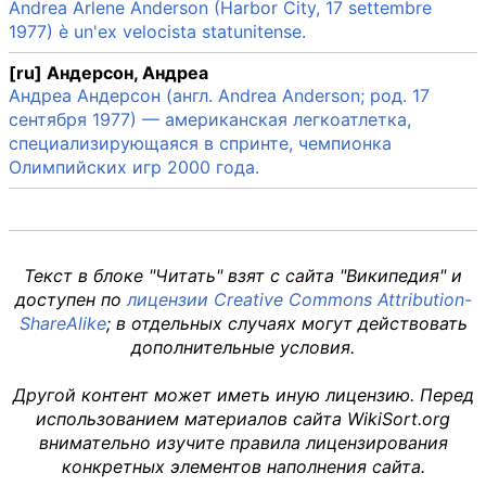
Andrea Arlene Anderson (Harbor City, 17 settembre
1977) è un'ex velocista statunitense.
[ru] Андерсон, Андреа
Андреа Андерсон (англ. Andrea Anderson; род. 17
сентября 1977) — американская легкоатлетка,
специализирующаяся в спринте, чемпионка
Олимпийских игр 2000 года.
Текст в блоке "Читать" взят с сайта "Википедия" и
доступен по
лицензии Creative Commons Attribution-
ShareAlike
; в отдельных случаях могут действовать
дополнительные условия.
Другой контент может иметь иную лицензию. Перед
использованием материалов сайта WikiSort.org
внимательно изучите правила лицензирования
конкретных элементов наполнения сайта.