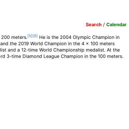
Search
/
Calendar
d 200 meters.
He is the 2004 Olympic Champion in
 and the 2019 World Champion in the 4 x 100 meters
list and a 12-time World Championship medalist. At the
record 3-time Diamond League Champion in the 100 meters.