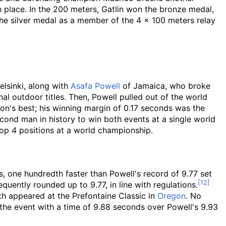
place. In the 200 meters, Gatlin won the bronze medal,
he silver medal as a member of the 4 × 100 meters relay
elsinki, along with
Asafa Powell
of Jamaica, who broke
ional outdoor titles. Then, Powell pulled out of the world
son's best; his winning margin of 0.17 seconds was the
ond man in history to win both events at a single world
top 4 positions at a world championship.
s, one hundredth faster than Powell's record of 9.77 set
uently rounded up to 9.77, in line with regulations.
th appeared at the Prefontaine Classic in
Oregon
. No
he event with a time of 9.88 seconds over Powell's 9.93