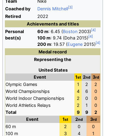
Team
Nike
Coached by
Dennis Mitchell
Retired
2022
Achievements and titles
Personal
60
m
: 6.45 (
Boston
2003)
best(s)
100
m
: 9.74 (Doha 2015)
200
m
: 19.57 (
Eugene
2015)
Medal record
Representing
the
United States
Event
1
2
3
st
nd
rd
Olympic Games
1
2
2
World Championships
4
6
0
World Indoor Championships
2
0
0
World Athletics Relays
2
1
0
Total
9
9
2
Event
1
2
3
st
nd
rd
60 m
2
0
0
100 m
3
4
1