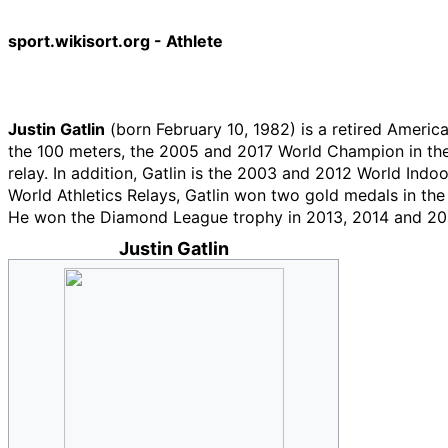
sport.wikisort.org - Athlete
Justin Gatlin
(born February 10, 1982) is a retired Ameri
the 100 meters, the 2005 and 2017 World Champion in th
relay. In addition, Gatlin is the 2003 and 2012 World Ind
World Athletics Relays, Gatlin won two gold medals in th
He won the Diamond League trophy in 2013, 2014 and 20
Justin Gatlin