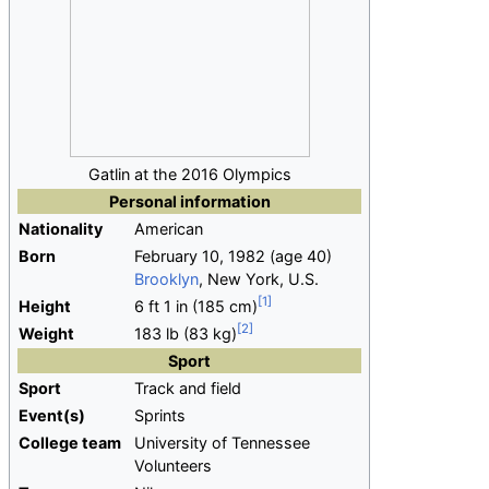
Gatlin at the 2016 Olympics
Personal information
Nationality
American
Born
February 10, 1982
(age
40)
Brooklyn
, New York, U.S.
Height
6
ft 1
in (185
cm)
Weight
183
lb (83
kg)
Sport
Sport
Track and field
Event(s)
Sprints
College team
University of Tennessee
Volunteers