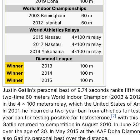
2019 Doha
100
m
World Indoor Championships
2003 Birmingham
60
m
2012 Istanbul
60
m
World Athletics Relays
2015 Nassau
4×100
m relay
2017 Nassau
4×100
m relay
2019 Yokohama
4×100
m relay
Diamond League
Winner
2013
100 m
Winner
2014
100 m
Winner
2015
100 m
Justin Gatlin's personal best of 9.74 seconds ranks fifth
two-time 60 meters World Indoor Champion (2003 & 2012)
in the 4 x 100 meters relay, which the United States of
In 2001, he incurred a two-year ban from athletics for tes
year ban for testing positive for testosterone,
with this
Gatlin returned to competition in August 2010. In June 20
over the age of 30. In May 2015 at the IAAF Doha Diamond
also Gatlin’s personal best over the distance.