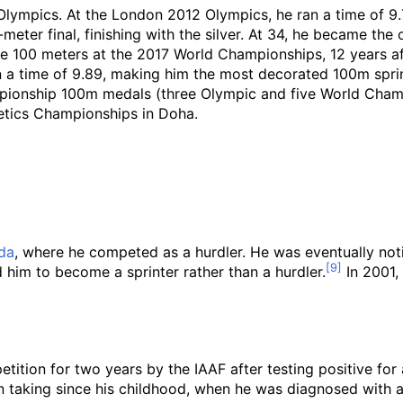
Olympics. At the London 2012 Olympics, he ran a time of 9
eter final, finishing with the silver. At 34, he became the
e 100 meters at the 2017 World Championships, 12 years afte
n a time of 9.89, making him the most decorated 100m sprin
championship 100m medals (three Olympic and five World Ch
letics Championships in Doha.
ida
, where he competed as a hurdler. He was eventually no
him to become a sprinter rather than a hurdler.
In 2001,
etition for two years by the IAAF after testing positive fo
 taking since his childhood, when he was diagnosed with att