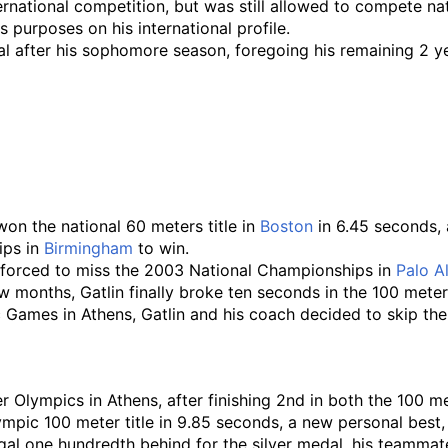
rnational competition, but was still allowed to compete na
 purposes on his international profile.
 after his sophomore season, foregoing his remaining 2 years
 won the national 60 meters title in
Boston
in 6.45 seconds, a
ips in
Birmingham
to win.
as forced to miss the 2003 National Championships in
Palo A
 months, Gatlin finally broke ten seconds in the 100 meters 
c Games in Athens, Gatlin and his coach decided to skip th
 Olympics in Athens, after finishing 2nd in both the 100 m
mpic 100 meter title in 9.85 seconds, a new personal best
gal one hundredth behind for the silver medal, his teamm