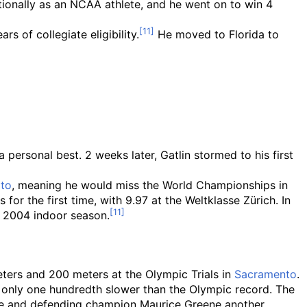
tionally as an NCAA athlete, and he went on to win 4
 of collegiate eligibility.
He moved to Florida to
 personal best. 2 weeks later, Gatlin stormed to his first
lto
, meaning he would miss the World Championships in
for the first time, with 9.97 at the Weltklasse Zürich. In
e 2004 indoor season.
eters and 200 meters at the Olympic Trials in
Sacramento
.
, only one hundredth slower than the Olympic record. The
ate and defending champion Maurice Greene another