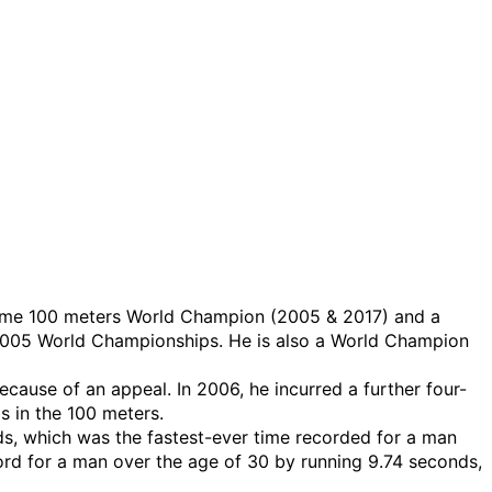
wo-time 100 meters World Champion (2005 & 2017) and a
2005 World Championships. He is also a World Champion
ecause of an appeal. In 2006, he incurred a further four-
s in the 100 meters.
nds, which was the fastest-ever time recorded for a man
rd for a man over the age of 30 by running 9.74 seconds,