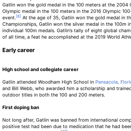
Gatlin won the gold medal in the 100 meters at the 2004 
Olympic medal in the 100 meters in the 2016 Olympic 100-m
event.
At the age of 35, Gatlin won the gold medal in th
Championships, Gatlin won the silver medal in the 100m i
individual 100m medals. Gatlin’s tally of eight global 
of all time, a feat he accomplished at the 2019 World Ath
Early career
High school and collegiate career
Gatlin attended Woodham High School in
Pensacola, Flor
and Bill Webb, who awarded him a scholarship and trained 
outdoor titles in both the 100 and 200 meters.
First doping ban
Not long after, Gatlin was banned from international comp
positive test had been due to medication that he had been