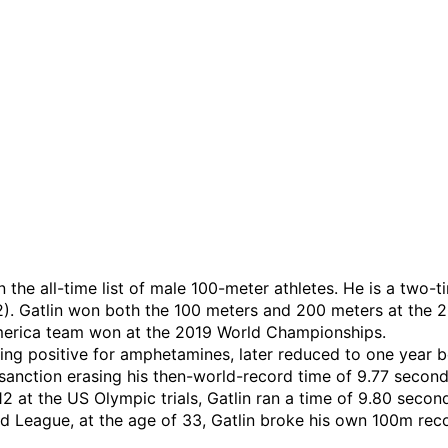
 on the all-time list of male 100-meter athletes. He is a t
. Gatlin won both the 100 meters and 200 meters at the 
 America team won at the 2019 World Championships.
ting positive for amphetamines, later reduced to one year b
 sanction erasing his then-world-record time of 9.77 second
12 at the US Olympic trials, Gatlin ran a time of 9.80 seco
 League, at the age of 33, Gatlin broke his own 100m reco