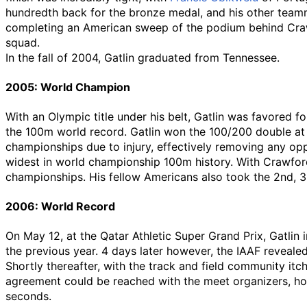
hundredth back for the bronze medal, and his other tea
completing an American sweep of the podium behind Crawfo
squad.
In the fall of 2004, Gatlin graduated from Tennessee.
2005: World Champion
With an Olympic title under his belt, Gatlin was favored f
the 100m world record. Gatlin won the 100/200 double a
championships due to injury, effectively removing any opp
widest in world championship 100m history. With Crawford
championships. His fellow Americans also took the 2nd, 3r
2006: World Record
On May 12, at the Qatar Athletic Super Grand Prix, Gatlin 
the previous year. 4 days later however, the IAAF reveale
Shortly thereafter, with the track and field community it
agreement could be reached with the meet organizers, how
seconds.