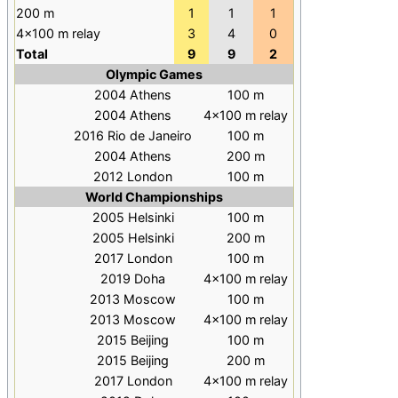
200 m
1
1
1
4×100 m relay
3
4
0
Total
9
9
2
Olympic Games
2004 Athens
100
m
2004 Athens
4×100
m relay
2016 Rio de Janeiro
100
m
2004 Athens
200
m
2012 London
100
m
World Championships
2005 Helsinki
100
m
2005 Helsinki
200
m
2017 London
100
m
2019 Doha
4×100
m relay
2013 Moscow
100
m
2013 Moscow
4×100
m relay
2015 Beijing
100
m
2015 Beijing
200
m
2017 London
4×100
m relay