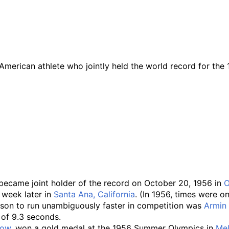
merican athlete who jointly held the world record for the 
, became joint holder of the record on October 20, 1956 in
O
 week later in
Santa Ana, California
. (In 1956, times were o
erson to run unambiguously faster in competition was
Armin
 of 9.3 seconds.
row
, won a gold medal at the 1956 Summer Olympics in
Me