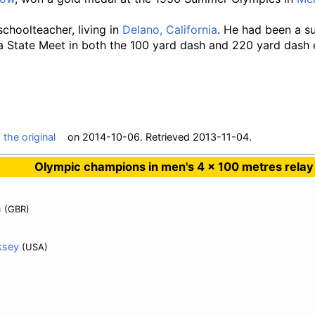
 schoolteacher, living in
Delano, California
. He had been a su
ia State Meet in both the 100 yard dash and 220 yard dash 
m
the original
on 2014-10-06
. Retrieved
2013-11-04
.
Olympic champions in men's 4 × 100 metres relay
h
(GBR)
ksey
(USA)