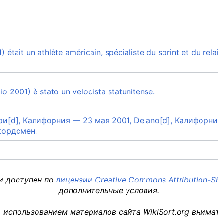
était un athlète américain, spécialiste du sprint et du rela
o 2001) è stato un velocista statunitense.
лэри[d], Калифорния — 23 мая 2001, Delano[d], Калифор
кордсмен.
 и доступен по
лицензии Creative Commons Attribution-Sh
дополнительные условия.
 использованием материалов сайта WikiSort.org внима