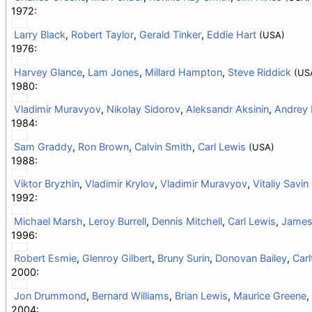
1972:
Larry Black
,
Robert Taylor
,
Gerald Tinker
,
Eddie Hart
(USA)
1976:
Harvey Glance
,
Lam Jones
,
Millard Hampton
,
Steve Riddick
(US
1980:
Vladimir Muravyov
,
Nikolay Sidorov
,
Aleksandr Aksinin
,
Andrey 
1984:
Sam Graddy
,
Ron Brown
,
Calvin Smith
,
Carl Lewis
(USA)
1988:
Viktor Bryzhin
,
Vladimir Krylov
,
Vladimir Muravyov
,
Vitaliy Savin
1992:
Michael Marsh
,
Leroy Burrell
,
Dennis Mitchell
,
Carl Lewis
,
James
1996:
Robert Esmie
,
Glenroy Gilbert
,
Bruny Surin
,
Donovan Bailey
,
Car
2000:
Jon Drummond
,
Bernard Williams
,
Brian Lewis
,
Maurice Greene
,
2004: