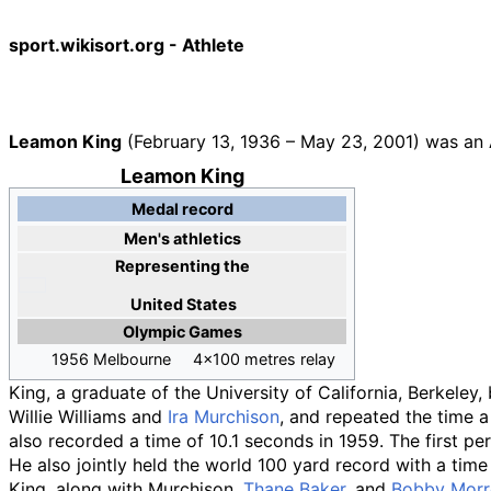
sport.wikisort.org - Athlete
Leamon King
(February 13, 1936
–
May 23, 2001) was an A
Leamon King
Medal record
Men's athletics
Representing
the
United States
Olympic Games
1956 Melbourne
4x100 metres relay
King, a graduate of the University of California, Berkeley
Willie Williams and
Ira Murchison
, and repeated the time a
also recorded a time of 10.1 seconds in 1959. The first p
He also jointly held the world 100 yard record with a time
King, along with Murchison,
Thane Baker
, and
Bobby Mor