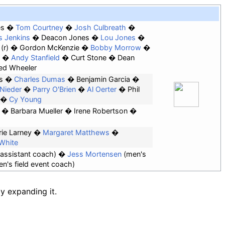
es
Tom Courtney
Josh Culbreath
s Jenkins
Deacon Jones
Lou Jones
(r)
Gordon McKenzie
Bobby Morrow
Andy Stanfield
Curt Stone
Dean
ed Wheeler
s
Charles Dumas
Benjamin Garcia
l Nieder
Parry O'Brien
Al Oerter
Phil
Cy Young
Barbara Mueller
Irene Robertson
rie Larney
Margaret Matthews
 White
assistant coach)
Jess Mortensen
(men's
's field event coach)
by expanding it.