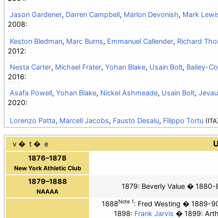
Jason Gardener
,
Darren Campbell
,
Marlon Devonish
,
Mark Lewis
2008:
Keston Bledman
,
Marc Burns
,
Emmanuel Callender
,
Richard Th
2012:
Nesta Carter
,
Michael Frater
,
Yohan Blake
,
Usain Bolt
,
Bailey-Co
2016:
Asafa Powell
,
Yohan Blake
,
Nickel Ashmeade
,
Usain Bolt
,
Jevau
2020:
Lorenzo Patta
,
Marcell Jacobs
,
Fausto Desalu
,
Filippo Tortu
(ITA
U
v
t
e
1876–1878
New York Athletic Club
1879–1888
1879:
Beverly Value
1880-8
NAAAA
Note 1
1888
:
Fred Westing
1889-9
1898:
Frank Jarvis
1899: Art