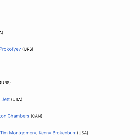
A)
Prokofyev
(URS)
(URS)
 Jett
(USA)
lton Chambers
(CAN)
Tim Montgomery
,
Kenny Brokenburr
(USA)