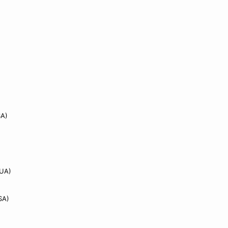
A)
)
UA)
SA)