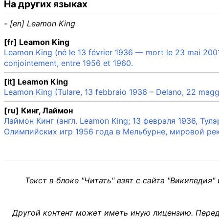
На других языках
- [en] Leamon King
[fr] Leamon King
Leamon King (né le 13 février 1936 — mort le 23 mai 2001) 
conjointement, entre 1956 et 1960.
[it] Leamon King
Leamon King (Tulare, 13 febbraio 1936 – Delano, 22 maggi
[ru] Кинг, Лаймон
Лаймон Кинг (англ. Leamon King; 13 февраля 1936, Ту
Олимпийских игр 1956 года в Мельбурне, мировой ре
Текст в блоке "Читать" взят с сайта "Википедия"
Другой контент может иметь иную лицензию. Перед