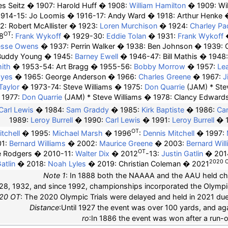
es Seitz
1907: Harold Huff
1908:
William Hamilton
1909:
Wi
1914-15:
Jo Loomis
1916-17:
Andy Ward
1918:
Arthur Henke
2: Robert McAllister
1923:
Loren Murchison
1924:
Charley P
OT
8
:
Frank Wykoff
1929-30:
Eddie Tolan
1931:
Frank Wykoff
esse Owens
1937:
Perrin Walker
1938: Ben Johnson
1939:
Buddy Young
1945:
Barney Ewell
1946-47: Bill Mathis
1948
ith
1953-54: Art Bragg
1955-56:
Bobby Morrow
1957:
Le
ayes
1965: George Anderson
1966:
Charles Greene
1967:
J
Taylor
1973-74: Steve Williams
1975:
Don Quarrie
(JAM) * Ste
1977:
Don Quarrie
(JAM) * Steve Williams
1978: Clancy Edward
Carl Lewis
1984:
Sam Graddy
1985:
Kirk Baptiste
1986:
Car
1989:
Leroy Burrell
1990:
Carl Lewis
1991:
Leroy Burrell
OT
tchell
1995:
Michael Marsh
1996
:
Dennis Mitchell
1997:
01:
Bernard Williams
2002:
Maurice Greene
2003:
Bernard Wil
OT
e Rodgers
2010-11:
Walter Dix
2012
-13:
Justin Gatlin
201
2020 
atlin
2018:
Noah Lyles
2019: Christian Coleman
2021
Note 1
: In 1888 both the NAAAA and the AAU held c
28, 1932, and since 1992, championships incorporated the Olympic 
20 OT
: The 2020 Olympic Trials were delayed and held in 2021 d
Distance
:Until 1927 the event was over 100 yards, and a
ro
:In 1886 the event was won after a run-o