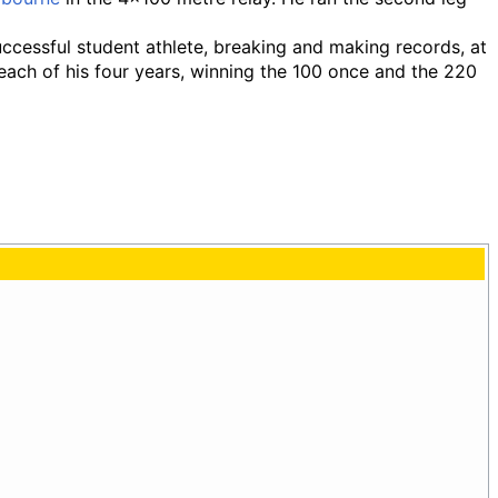
ccessful student athlete, breaking and making records, at
each of his four years, winning the 100 once and the 220