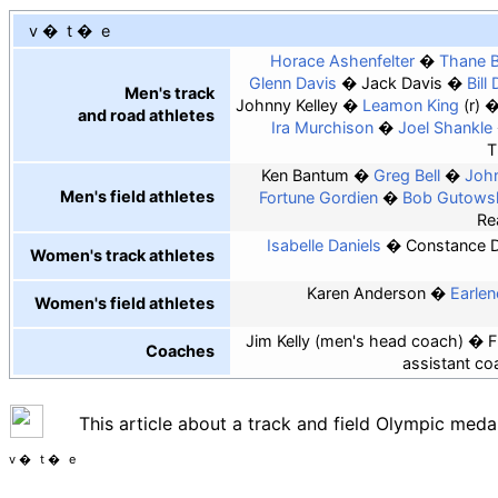
v
t
e
Horace Ashenfelter
Thane B
Glenn Davis
Jack Davis
Bill 
Men's track
Johnny Kelley
Leamon King
(r)
and road athletes
Ira Murchison
Joel Shankle
T
Ken Bantum
Greg Bell
John
Men's field athletes
Fortune Gordien
Bob Gutows
Re
Isabelle Daniels
Constance 
Women's track athletes
Karen Anderson
Earle
Women's field athletes
Jim Kelly (men's head coach)
F
Coaches
assistant co
This article about a track and field Olympic medal
v
t
e