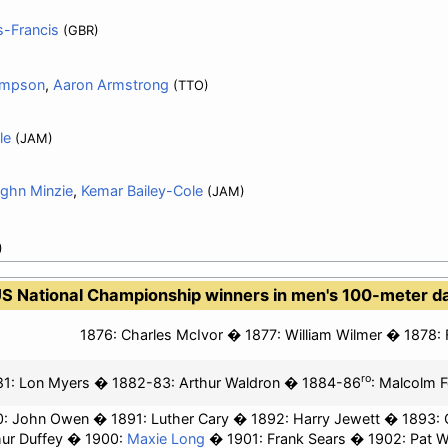
-Francis
(GBR)
ompson
,
Aaron Armstrong
(TTO)
le
(JAM)
ghn Minzie
,
Kemar Bailey-Cole
(JAM)
)
S National Championship winners in men's 100-meter d
1876:
Charles McIvor
1877:
William Wilmer
1878:
ro
1: Lon Myers
1882-83:
Arthur Waldron
1884-86
:
Malcolm F
0: John Owen
1891: Luther Cary
1892:
Harry Jewett
1893: 
hur Duffey
1900:
Maxie Long
1901:
Frank Sears
1902:
Pat W