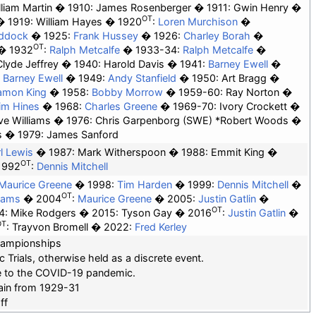
lliam Martin
1910: James Rosenberger
1911:
Gwin Henry
OT
1919:
William Hayes
1920
:
Loren Murchison
addock
1925:
Frank Hussey
1926:
Charley Borah
OT
1932
:
Ralph Metcalfe
1933-34:
Ralph Metcalfe
Clyde Jeffrey
1940: Harold Davis
1941:
Barney Ewell
:
Barney Ewell
1949:
Andy Stanfield
1950: Art Bragg
amon King
1958:
Bobby Morrow
1959-60: Ray Norton
im Hines
1968:
Charles Greene
1969-70: Ivory Crockett
ve Williams
1976: Chris Garpenborg (SWE) *
Robert Woods
s
1979: James Sanford
l Lewis
1987: Mark Witherspoon
1988: Emmit King
OT
1992
:
Dennis Mitchell
Maurice Greene
1998:
Tim Harden
1999:
Dennis Mitchell
OT
liams
2004
:
Maurice Greene
2005:
Justin Gatlin
OT
4: Mike Rodgers
2015: Tyson Gay
2016
:
Justin Gatlin
OT
: Trayvon Bromell
2022:
Fred Kerley
hampionships
Trials, otherwise held as a discrete event.
ue to the COVID-19 pandemic.
gain from 1929-31
ff