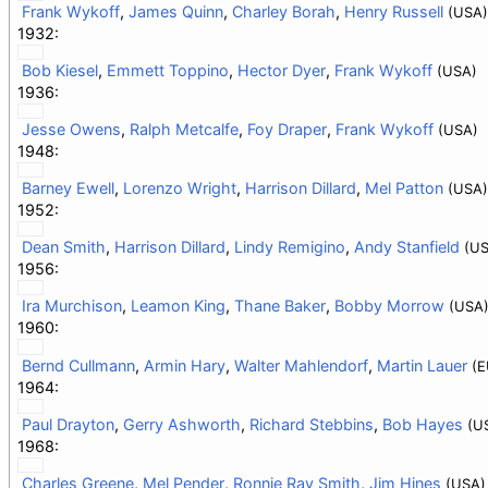
Frank Wykoff
,
James Quinn
,
Charley Borah
,
Henry Russell
(USA)
1932:
Bob Kiesel
,
Emmett Toppino
,
Hector Dyer
,
Frank Wykoff
(USA)
1936:
Jesse Owens
,
Ralph Metcalfe
,
Foy Draper
,
Frank Wykoff
(USA)
1948:
Barney Ewell
,
Lorenzo Wright
,
Harrison Dillard
,
Mel Patton
(USA)
1952:
Dean Smith
,
Harrison Dillard
,
Lindy Remigino
,
Andy Stanfield
(US
1956:
Ira Murchison
,
Leamon King
,
Thane Baker
,
Bobby Morrow
(USA
1960:
Bernd Cullmann
,
Armin Hary
,
Walter Mahlendorf
,
Martin Lauer
(E
1964:
Paul Drayton
,
Gerry Ashworth
,
Richard Stebbins
,
Bob Hayes
(U
1968:
Charles Greene
,
Mel Pender
,
Ronnie Ray Smith
,
Jim Hines
(USA)