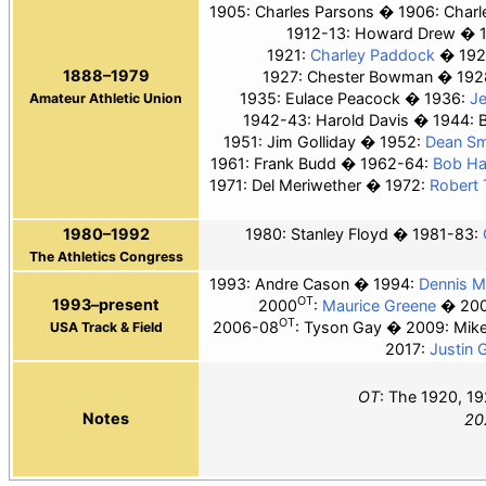
1905:
Charles Parsons
1906:
Charl
1912-13: Howard Drew
1921:
Charley Paddock
192
1888–1979
1927: Chester Bowman
192
1935: Eulace Peacock
1936:
J
Amateur Athletic Union
1942-43: Harold Davis
1944: 
1951: Jim Golliday
1952:
Dean Sm
1961: Frank Budd
1962-64:
Bob H
1971: Del Meriwether
1972:
Robert 
1980–1992
1980: Stanley Floyd
1981-83:
The Athletics Congress
1993: Andre Cason
1994:
Dennis Mi
OT
1993–present
2000
:
Maurice Greene
20
OT
2006-08
: Tyson Gay
2009: Mik
USA Track & Field
2017:
Justin G
OT
: The 1920, 19
Notes
20