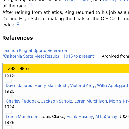
of the race.
After retiring from athletics, King returned to his job as a
Delano High School, making the finals at the CIF Californ
twice.
References
Leamon King at Sports Reference
"California State Meet Results - 1915 to present"
. Archived fro
v
t
e
1912:
David Jacobs
,
Henry Macintosh
,
Victor d'Arcy
,
Willie Applegart
1920:
Charley Paddock
,
Jackson Scholz
,
Loren Murchison
,
Morris Kir
1924:
Loren Murchison
, Louis Clarke,
Frank Hussey
,
Al LeConey
(USA)
1928: