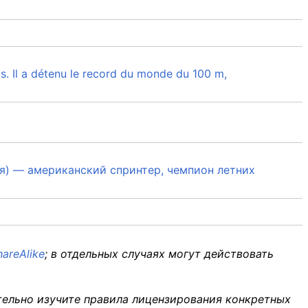
is. Il a détenu le record du monde du 100 m,
ния) — американский спринтер, чемпион летних
areAlike
; в отдельных случаях могут действовать
тельно изучите правила лицензирования конкретных