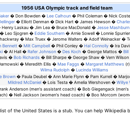
1956 USA Olympic track and field team
aker
Don Bowden
Lee Calhoun
Phil Coleman
Nick Cost
Dellinger
Elliott Denman
Dick Hart
James Hewson
Charle
Henry Laskau
Jim Lea
Bruce MacDonald
Jesse Mashburn
Leo Sjogren
Eddie Southern
Arnie Sowell
Lonnie Spurrier
hackwray
Max Truex
Jerome Walters
Adolf Weinacker
T
 Bennett
Milt Campbell
Phil Conley
Hal Connolly
Ira Davi
ki
Al Hall
Rafer Johnson
Des Koch
George Mattos
Bil
avis
Bob Richards
Bill Sharpe
George Shaw
Vern Wilson
Darnowski
Meredith Ellis
Mae Faggs
Margaret Matthews
(r)
Wilma Rudolph
Lucinda Williams
ne Brown
Paula Deubel
Ann Marie Flynn
Pam Kurrell
Marjo
Mildred McDaniel
Lois Testa
Amelia Wershoven
Willye
rank Anderson
(men's assistant coach)
Bob Giegengack
(men's 
ach)
Nell Jackson (women's head coach)
Boo Morcom (women
ist of the United States is a stub. You can help Wikipedia 