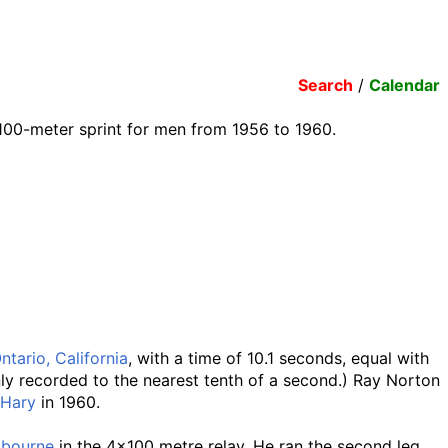
Search
/
Calendar
100-meter sprint for men from 1956 to 1960.
ntario, California
, with a time of 10.1 seconds, equal with
nly recorded to the nearest tenth of a second.) Ray Norton
 Hary
in 1960.
lbourne
in the 4x100 metre relay. He ran the second leg