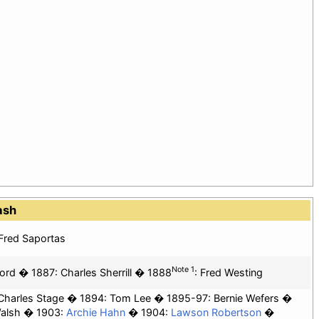
ash
Fred Saportas
Note 1
ord
1887: Charles Sherrill
1888
:
Fred Westing
Charles Stage
1894:
Tom Lee
1895-97: Bernie Wefers
alsh
1903:
Archie Hahn
1904:
Lawson Robertson